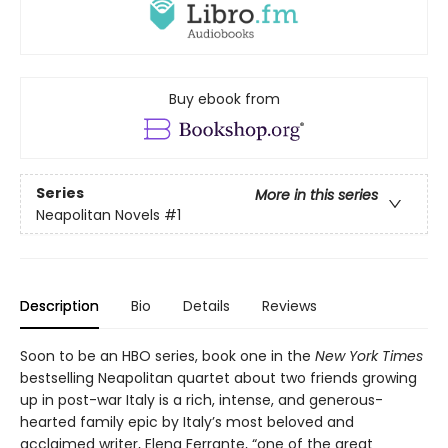
Buy ebook from
Series
More in this series
Neapolitan Novels
#1
Description
Bio
Details
Reviews
Soon to be an HBO series, book one in the
New York Times
bestselling Neapolitan quartet about two friends growing
up in post-war Italy is a rich, intense, and generous-
hearted family epic by Italy’s most beloved and
acclaimed writer, Elena Ferrante, “one of the great