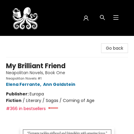
Octopus Bookshop
Go back
My Brilliant Friend
Neapolitan Novels, Book One
Neapolitan Novels #1
Elena Ferrante
,
Ann Goldstein
Publisher:
Europa
Fiction
/
Literary / Sagas / Coming of Age
#366 in bestsellers