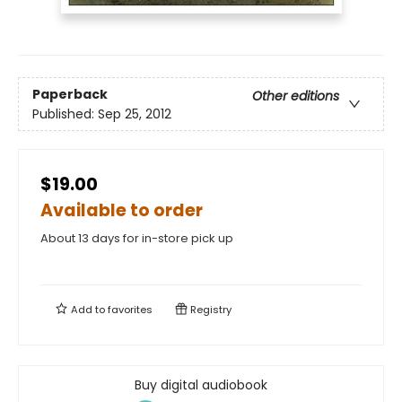
Paperback
Other editions
Published:
Sep 25, 2012
$19.00
Available to order
About 13 days for in-store pick up
Add to
favorites
Registry
Buy digital audiobook