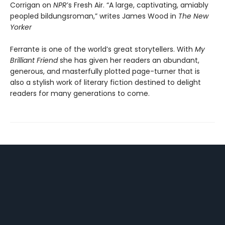
Corrigan on
NPR
’s Fresh Air. “A large, captivating, amiably
peopled bildungsroman,” writes James Wood in
The New
Yorker
Ferrante is one of the world’s great storytellers. With
My
Brilliant Friend
she has given her readers an abundant,
generous, and masterfully plotted page-turner that is
also a stylish work of literary fiction destined to delight
readers for many generations to come.