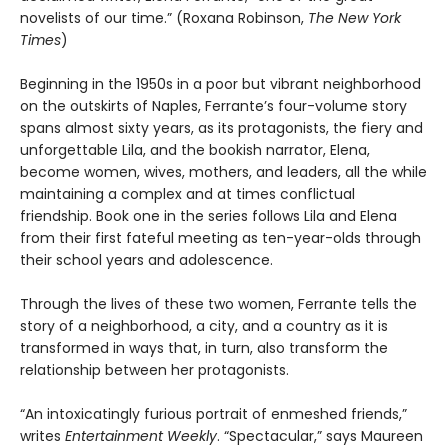
novelists of our time.” (Roxana Robinson,
The New York
Times
)
Beginning in the 1950s in a poor but vibrant neighborhood
on the outskirts of Naples, Ferrante’s four-volume story
spans almost sixty years, as its protagonists, the fiery and
unforgettable Lila, and the bookish narrator, Elena,
become women, wives, mothers, and leaders, all the while
maintaining a complex and at times conflictual
friendship. Book one in the series follows Lila and Elena
from their first fateful meeting as ten-year-olds through
their school years and adolescence.
Through the lives of these two women, Ferrante tells the
story of a neighborhood, a city, and a country as it is
transformed in ways that, in turn, also transform the
relationship between her protagonists.
“An intoxicatingly furious portrait of enmeshed friends,”
writes
Entertainment Weekly
. “Spectacular,” says Maureen