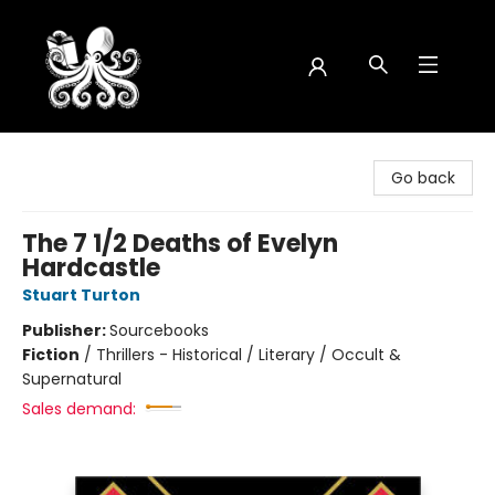
Octopus Bookshop
Go back
The 7 1/2 Deaths of Evelyn
Hardcastle
Stuart Turton
Publisher:
Sourcebooks
Fiction
/
Thrillers - Historical / Literary / Occult &
Supernatural
Sales demand: