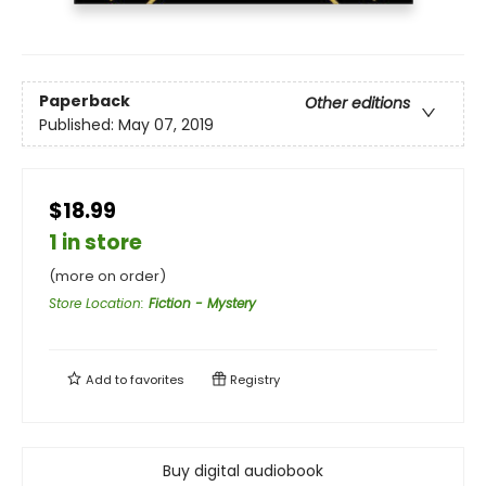
Paperback
Other editions
Published:
May 07, 2019
$18.99
1 in store
(more on order)
Store Location
:
Fiction - Mystery
Add to
favorites
Registry
Buy digital audiobook