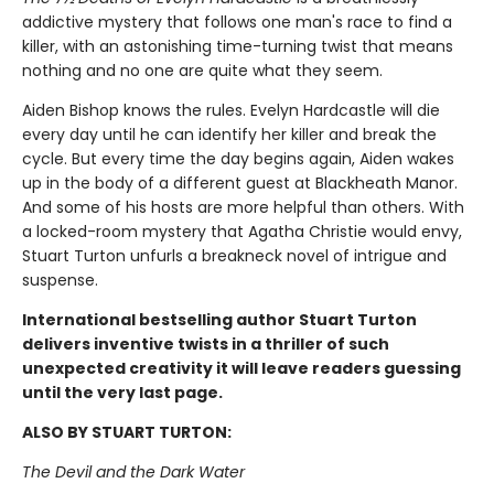
addictive mystery that follows one man's race to find a
killer, with an astonishing time-turning twist that means
nothing and no one are quite what they seem.
Aiden Bishop knows the rules. Evelyn Hardcastle will die
every day until he can identify her killer and break the
cycle. But every time the day begins again, Aiden wakes
up in the body of a different guest at Blackheath Manor.
And some of his hosts are more helpful than others. With
a locked-room mystery that Agatha Christie would envy,
Stuart Turton unfurls a breakneck novel of intrigue and
suspense.
International bestselling author Stuart Turton
delivers inventive twists in a thriller of such
unexpected creativity it will leave readers guessing
until the very last page.
ALSO BY STUART TURTON:
The Devil and the Dark Water