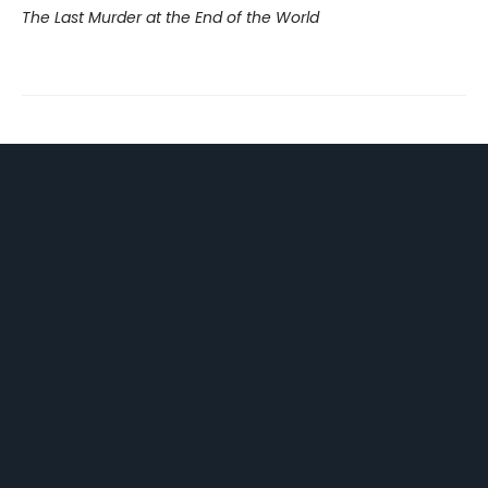
The Last Murder at the End of the World