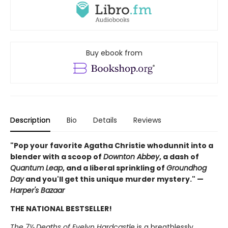
Buy ebook from
Description
Bio
Details
Reviews
"Pop your favorite Agatha Christie whodunnit into a
blender with a scoop of
Downton Abbey
, a dash of
Quantum Leap
, and a liberal sprinkling of
Groundhog
Day
and you'll get this unique murder mystery." —
Harper's Bazaar
THE NATIONAL BESTSELLER!
The 7½ Deaths of Evelyn Hardcastle
is a breathlessly