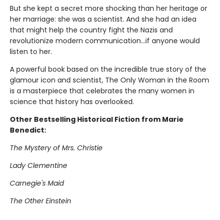
But she kept a secret more shocking than her heritage or
her marriage: she was a scientist. And she had an idea
that might help the country fight the Nazis and
revolutionize modern communication...if anyone would
listen to her.
A powerful book based on the incredible true story of the
glamour icon and scientist, The Only Woman in the Room
is a masterpiece that celebrates the many women in
science that history has overlooked.
Other Bestselling Historical Fiction from Marie
Benedict:
The Mystery of Mrs. Christie
Lady Clementine
Carnegie's Maid
The Other Einstein