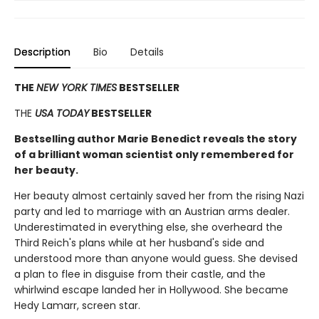
Description
Bio
Details
THE
NEW YORK TIMES
BESTSELLER
THE
USA TODAY
BESTSELLER
Bestselling author Marie Benedict reveals the story
of a brilliant woman scientist only remembered for
her beauty.
Her beauty almost certainly saved her from the rising Nazi
party and led to marriage with an Austrian arms dealer.
Underestimated in everything else, she overheard the
Third Reich's plans while at her husband's side and
understood more than anyone would guess. She devised
a plan to flee in disguise from their castle, and the
whirlwind escape landed her in Hollywood. She became
Hedy Lamarr, screen star.