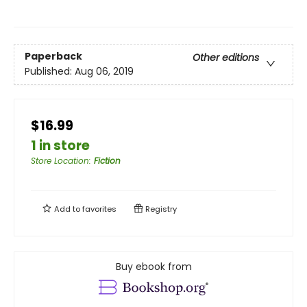
Paperback
Other editions
Published:
Aug 06, 2019
$16.99
1 in store
Store Location
:
Fiction
Add to
favorites
Registry
Buy ebook from