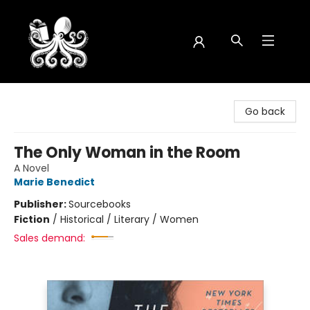
Octopus Bookshop
Go back
The Only Woman in the Room
A Novel
Marie Benedict
Publisher:
Sourcebooks
Fiction
/
Historical / Literary / Women
Sales demand: