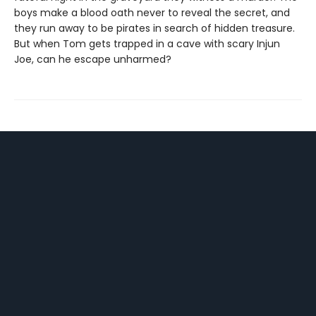
boys make a blood oath never to reveal the secret, and
they run away to be pirates in search of hidden treasure.
But when Tom gets trapped in a cave with scary Injun
Joe, can he escape unharmed?