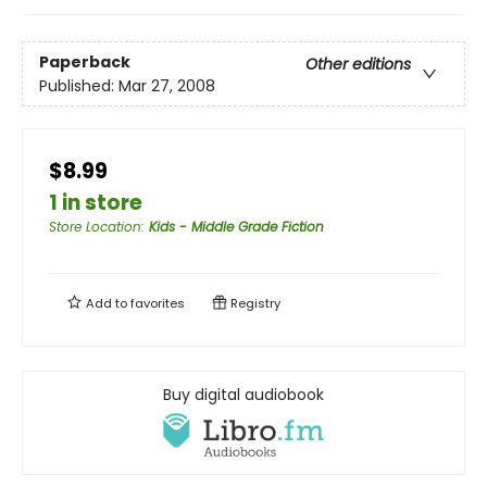
Paperback
Other editions
Published:
Mar 27, 2008
$8.99
1 in store
Store Location
:
Kids - Middle Grade Fiction
Add to
favorites
Registry
Buy digital audiobook