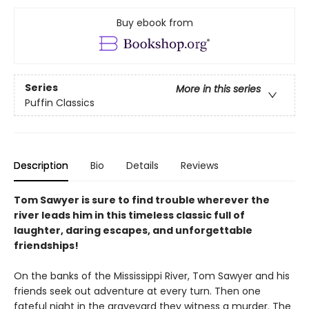
Buy ebook from
Series
More in this series
Puffin Classics
Description
Bio
Details
Reviews
Tom Sawyer is sure to find trouble wherever the
river leads him in this timeless classic full of
laughter, daring escapes, and unforgettable
friendships!
On the banks of the Mississippi River, Tom Sawyer and his
friends seek out adventure at every turn. Then one
fateful night in the graveyard they witness a murder. The