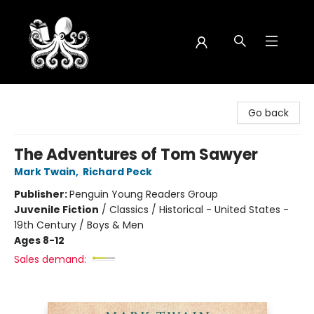
Octopus Bookshop
Go back
The Adventures of Tom Sawyer
Mark Twain
,
Richard Peck
Publisher:
Penguin Young Readers Group
Juvenile Fiction
/
Classics / Historical - United States -
19th Century / Boys & Men
Ages 8-12
Sales demand: