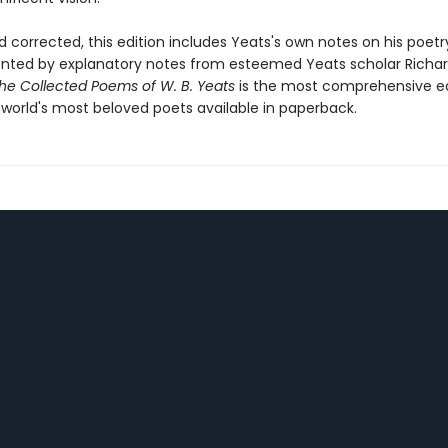
 corrected, this edition includes Yeats's own notes on his poetr
ed by explanatory notes from esteemed Yeats scholar Richard
he Collected Poems of W. B. Yeats
is the most comprehensive ed
 world's most beloved poets available in paperback.