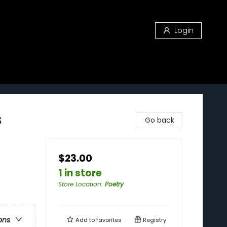
Login
s
Go back
$23.00
1 in store
Store Location
:
Poetry
ons
Add to
favorites
Registry