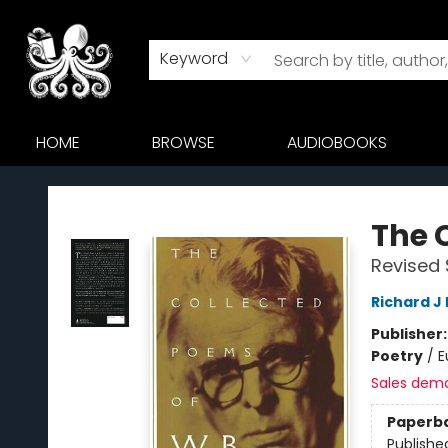
Keyword
HOME
BROWSE
AUDIOBOOKS
Octopus Bookshop
The 
Revised 
Richard J
Publisher
Poetry
/
E
Sales dem
Paperb
Publishe