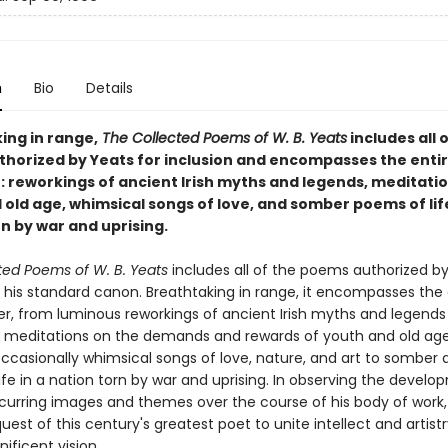
n
Bio
Details
ing in range,
The Collected Poems of W. B. Yeats
includes all 
horized by Yeats for inclusion and encompasses the entir
r: reworkings of ancient Irish myths and legends, meditati
old age, whimsical songs of love, and somber poems of life
n by war and uprising.
ted Poems of W. B. Yeats
includes all of the poems authorized by
n his standard canon. Breathtaking in range, it encompasses the 
eer, from luminous reworkings of ancient Irish myths and legends
 meditations on the demands and rewards of youth and old age
occasionally whimsical songs of love, nature, and art to somber
fe in a nation torn by war and uprising. In observing the develo
ecurring images and themes over the course of his body of work
uest of this century's greatest poet to unite intellect and artistr
ificent vision.