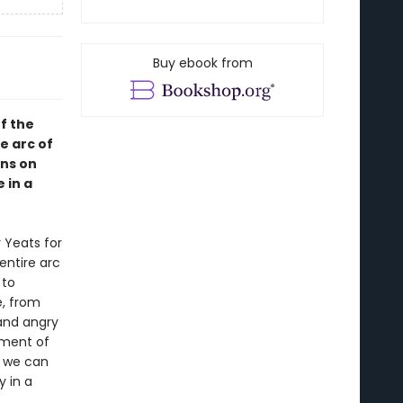
Buy ebook from
of the
e arc of
ons on
 in a
 Yeats for
entire arc
 to
, from
 and angry
pment of
, we can
y in a