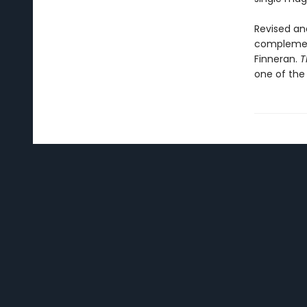
Revised and
complement
Finneran.
T
one of the