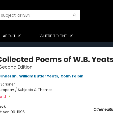
ABOUT US
WHERE TO FIND US
Collected Poems of W.B. Yeat
Second Edition
 Finneran
,
William Butler Yeats
,
Colm Toibin
:
Scribner
uropean / Subjects & Themes
and:
ack
Other editi
d:
Sep 09, 1996