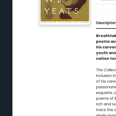
Descriptio
Breathtak
poems aut
his caree
youth and 
nation tor
The Collec
inclusion i
of his car
passionate
exquisite, 
poems of li
rich and r
trace the q
single magn