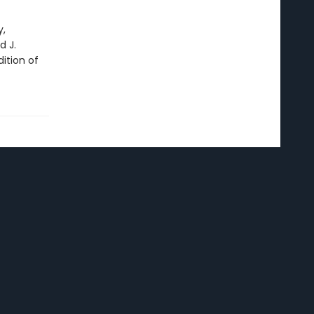
y,
 J.
ition of