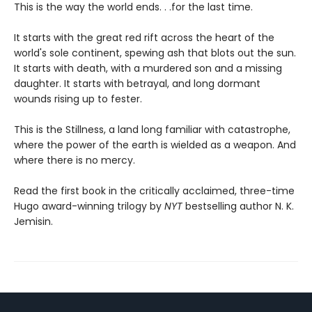
This is the way the world ends. . .for the last time.
It starts with the great red rift across the heart of the
world's sole continent, spewing ash that blots out the sun.
It starts with death, with a murdered son and a missing
daughter. It starts with betrayal, and long dormant
wounds rising up to fester.
This is the Stillness, a land long familiar with catastrophe,
where the power of the earth is wielded as a weapon. And
where there is no mercy.
Read the first book in the critically acclaimed, three-time
Hugo award-winning trilogy by
NYT
bestselling author N. K.
Jemisin.