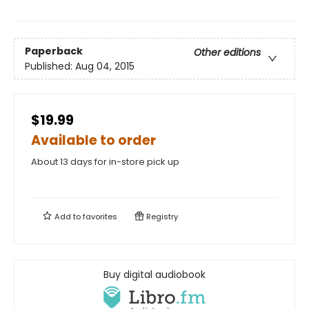
Paperback
Other editions
Published:
Aug 04, 2015
$19.99
Available to order
About 13 days for in-store pick up
Add to
favorites
Registry
Buy digital audiobook