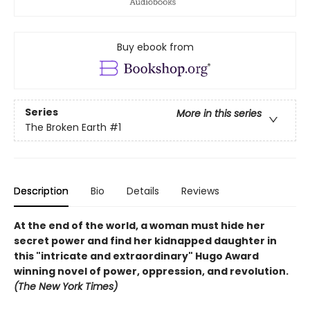
Buy ebook from
Series
More in this series
The Broken Earth
#1
Description
Bio
Details
Reviews
At the end of the world, a woman must hide her
secret power and find her kidnapped daughter in
this "intricate and extraordinary" Hugo Award
winning novel of power, oppression, and revolution.
(The New York Times)