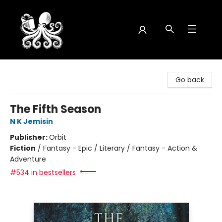
Octopus Bookshop
Go back
The Fifth Season
N K Jemisin
Publisher:
Orbit
Fiction
/
Fantasy - Epic / Literary / Fantasy - Action &
Adventure
#534 in bestsellers