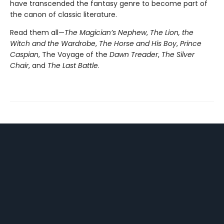
have transcended the fantasy genre to become part of
the canon of classic literature.
Read them all—
The Magician’s Nephew
,
The Lion, the
Witch and the Wardrobe
,
The Horse and His Boy
,
Prince
Caspian
, The Voyage of the
Dawn Treader
,
The Silver
Chair
, and
The Last Battle
.