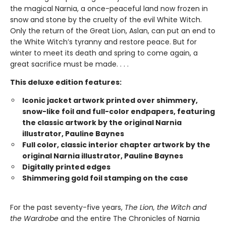
the magical Narnia, a once-peaceful land now frozen in
snow and stone by the cruelty of the evil White Witch.
Only the return of the Great Lion, Aslan, can put an end to
the White Witch’s tyranny and restore peace. But for
winter to meet its death and spring to come again, a
great sacrifice must be made. . . .
This deluxe edition features:
Iconic jacket artwork printed over shimmery,
snow-like foil and full-color endpapers, featuring
the classic artwork by the original Narnia
illustrator, Pauline Baynes
Full color, classic interior chapter artwork by the
original Narnia illustrator, Pauline Baynes
Digitally printed edges
Shimmering gold foil stamping on the case
For the past seventy-five years,
The Lion, the Witch and
the Wardrobe
and the entire The Chronicles of Narnia