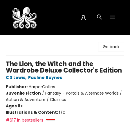
Octopus Bookshop
Go back
The Lion, the Witch and the
Wardrobe Deluxe Collector's Edition
C S Lewis
,
Pauline Baynes
Publisher:
HarperCollins
Juvenile Fiction
/
Fantasy - Portals & Alternate Worlds /
Action & Adventure / Classics
Ages 8+
Illustrations & Content:
f/c
#617 in bestsellers