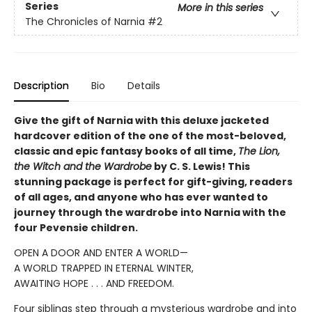
Series
More in this series
The Chronicles of Narnia
#2
Description
Bio
Details
Give the gift of Narnia with this deluxe jacketed
hardcover edition of the one of the most-beloved,
classic and epic fantasy books of all time,
The Lion,
the Witch and the Wardrobe
by C. S. Lewis! This
stunning package is perfect for gift-giving, readers
of all ages, and anyone who has ever wanted to
journey through the wardrobe into Narnia with the
four Pevensie children.
OPEN A DOOR AND ENTER A WORLD—
A WORLD TRAPPED IN ETERNAL WINTER,
AWAITING HOPE . . . AND FREEDOM.
Four siblings step through a mysterious wardrobe and into