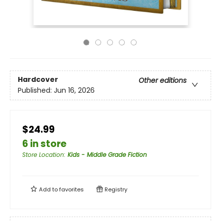
Hardcover
Other editions
Published:
Jun 16, 2026
$24.99
6 in store
Store Location
:
Kids - Middle Grade Fiction
Add to
favorites
Registry