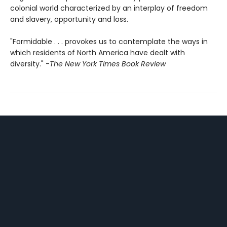
colonial world characterized by an interplay of freedom
and slavery, opportunity and loss.
"Formidable . . . provokes us to contemplate the ways in
which residents of North America have dealt with
diversity." -
The New York Times Book Review