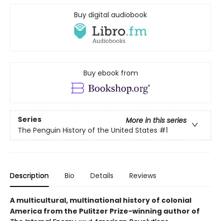
Buy digital audiobook
Buy ebook from
Series
More in this series
The Penguin History of the United States
#1
Description
Bio
Details
Reviews
A multicultural, multinational history of colonial
America from the Pulitzer Prize-winning author of