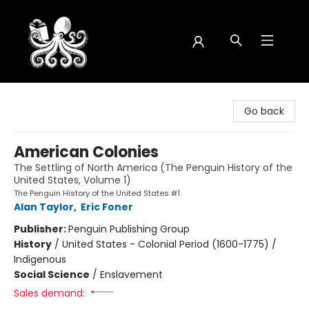
Octopus Bookshop
Go back
American Colonies
The Settling of North America (The Penguin History of the
United States, Volume 1)
The Penguin History of the United States #1
Alan Taylor
,
Eric Foner
Publisher:
Penguin Publishing Group
History
/
United States - Colonial Period (1600-1775) /
Indigenous
Social Science
/
Enslavement
Sales demand: