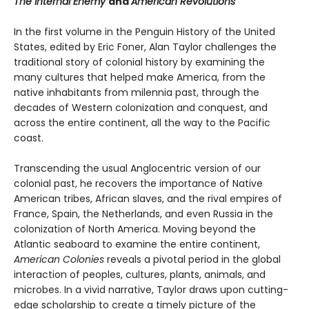
The Internal Enemy
and
American Revolutions
In the first volume in the Penguin History of the United
States, edited by Eric Foner, Alan Taylor challenges the
traditional story of colonial history by examining the
many cultures that helped make America, from the
native inhabitants from milennia past, through the
decades of Western colonization and conquest, and
across the entire continent, all the way to the Pacific
coast.
Transcending the usual Anglocentric version of our
colonial past, he recovers the importance of Native
American tribes, African slaves, and the rival empires of
France, Spain, the Netherlands, and even Russia in the
colonization of North America. Moving beyond the
Atlantic seaboard to examine the entire continent,
American Colonies
reveals a pivotal period in the global
interaction of peoples, cultures, plants, animals, and
microbes. In a vivid narrative, Taylor draws upon cutting-
edge scholarship to create a timely picture of the