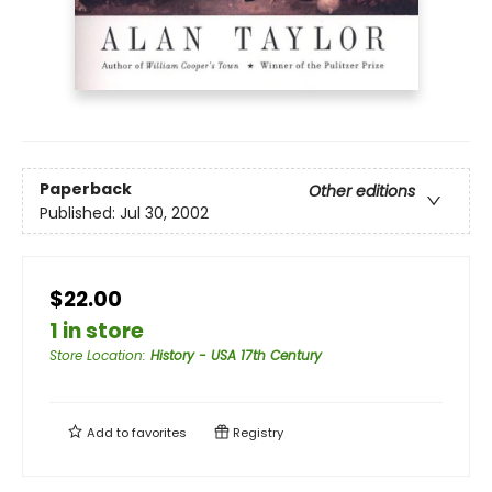
Paperback
Other editions
Published:
Jul 30, 2002
$22.00
1 in store
Store Location
:
History - USA 17th Century
Add to
favorites
Registry