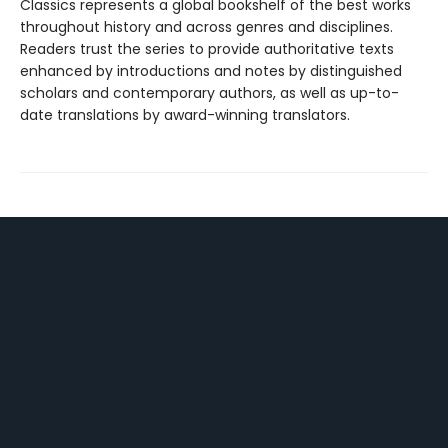
Classics represents a global bookshelf of the best works
throughout history and across genres and disciplines.
Readers trust the series to provide authoritative texts
enhanced by introductions and notes by distinguished
scholars and contemporary authors, as well as up-to-
date translations by award-winning translators.