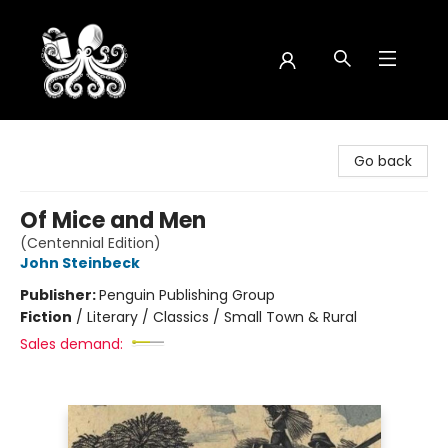
Octopus Bookshop
Go back
Of Mice and Men
(Centennial Edition)
John Steinbeck
Publisher:
Penguin Publishing Group
Fiction
/
Literary / Classics / Small Town & Rural
Sales demand: