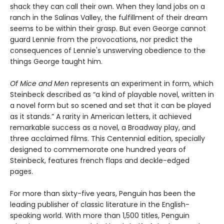
shack they can call their own. When they land jobs on a
ranch in the Salinas Valley, the fulfillment of their dream
seems to be within their grasp. But even George cannot
guard Lennie from the provocations, nor predict the
consequences of Lennie's unswerving obedience to the
things George taught him.
Of Mice and Men
represents an experiment in form, which
Steinbeck described as “a kind of playable novel, written in
a novel form but so scened and set that it can be played
as it stands.” A rarity in American letters, it achieved
remarkable success as a novel, a Broadway play, and
three acclaimed films. This Centennial edition, specially
designed to commemorate one hundred years of
Steinbeck, features french flaps and deckle-edged
pages.
For more than sixty-five years, Penguin has been the
leading publisher of classic literature in the English-
speaking world. With more than 1,500 titles, Penguin