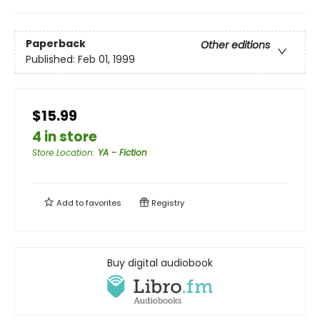
Paperback
Other editions
Published:
Feb 01, 1999
$15.99
4 in store
Store Location
:
YA - Fiction
Add to
favorites
Registry
Buy digital audiobook