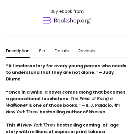
Buy ebook from
Description
Bio
Details
Reviews
“A timeless story for every young person who needs
to understand that they are not alone.” —Judy
Blume
“Once in a while, a novel comes along that becomes
a generational touchstone.
The Perks of Being a
Wallflower
is one of those books.” —R. J. Palacio, #1
New York Times
bestselling author of
Wonder
This #1
New York Times
bestselling coming-of-age
story with millions of copies in print takes a