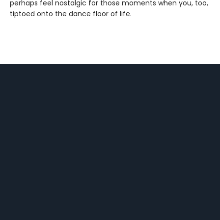
perhaps feel nostalgic for those moments when you, too,
tiptoed onto the dance floor of life.