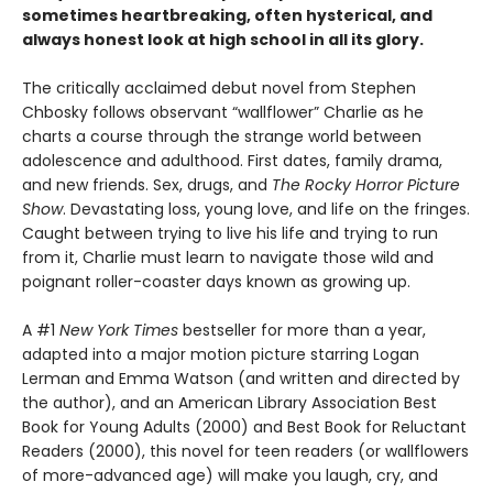
sometimes heartbreaking, often hysterical, and
always honest look at high school in all its glory.
The critically acclaimed debut novel from Stephen
Chbosky follows observant “wallflower” Charlie as he
charts a course through the strange world between
adolescence and adulthood. First dates, family drama,
and new friends. Sex, drugs, and
The Rocky Horror Picture
Show
. Devastating loss, young love, and life on the fringes.
Caught between trying to live his life and trying to run
from it, Charlie must learn to navigate those wild and
poignant roller-coaster days known as growing up.
A #1
New York Times
bestseller for more than a year,
adapted into a major motion picture starring Logan
Lerman and Emma Watson (and written and directed by
the author), and an American Library Association Best
Book for Young Adults (2000) and Best Book for Reluctant
Readers (2000), this novel for teen readers (or wallflowers
of more-advanced age) will make you laugh, cry, and