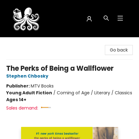
Octopus Bookshop
Go back
The Perks of Being a Wallflower
Stephen Chbosky
Publisher:
MTV Books
Young Adult Fiction
/
Coming of Age / Literary / Classics
Ages 14+
Sales demand: