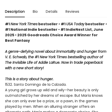
Description
Bio
Details
Reviews
#1
New York Times
bestseller • #1
USA Today
bestseller •
#1 National Indie bestseller • #1 IndieNext List, June
2025 • 2025 Goodreads Choice Award Winner for
Best Fantasy
A genre-defying novel about immortality and hunger from
V. E. Schwab, the #1 New York Times bestselling author of
The Invisible Life of Addie LaRue. Now in trade paperback
with a new short story!
This is a story about hunger.
1532. Santo Domingo de la Calzada.
A young girl grows up wild and wily—her beauty is only
outmatched by her dreams of escape. But María knows
she can only ever be a prize, or a pawn, in the games
played by men. When an alluring stranger offers an
alternate path, María makes a desperate choice. She