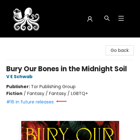
Octopus Bookshop
Go back
Bury Our Bones in the Midnight Soil
V E Schwab
Publisher:
Tor Publishing Group
Fiction
/
Fantasy / Fantasy / LGBTQ+
#16 in future releases