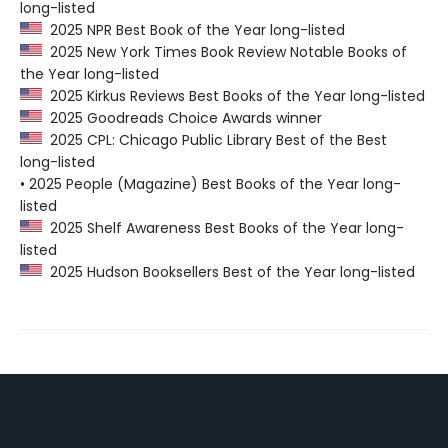
long-listed
2025 NPR Best Book of the Year long-listed
2025 New York Times Book Review Notable Books of
the Year long-listed
2025 Kirkus Reviews Best Books of the Year long-listed
2025 Goodreads Choice Awards winner
2025 CPL: Chicago Public Library Best of the Best
long-listed
• 2025 People (Magazine) Best Books of the Year long-
listed
2025 Shelf Awareness Best Books of the Year long-
listed
2025 Hudson Booksellers Best of the Year long-listed