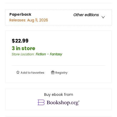
Paperback
Other editions
Releases:
Aug 11, 2026
$22.99
3 in store
Store Location
:
Fiction - Fantasy
Add to
favorites
Registry
Buy ebook from