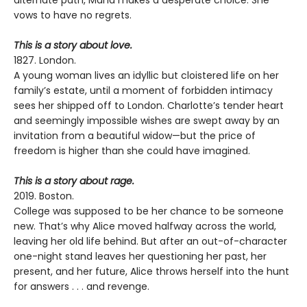
vows to have no regrets.
This is a story about love.
1827. London.
A young woman lives an idyllic but cloistered life on her
family’s estate, until a moment of forbidden intimacy
sees her shipped off to London. Charlotte’s tender heart
and seemingly impossible wishes are swept away by an
invitation from a beautiful widow—but the price of
freedom is higher than she could have imagined.
This is a story about rage.
2019. Boston.
College was supposed to be her chance to be someone
new. That’s why Alice moved halfway across the world,
leaving her old life behind. But after an out-of-character
one-night stand leaves her questioning her past, her
present, and her future, Alice throws herself into the hunt
for answers . . . and revenge.