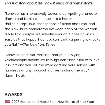
This is a story about life—how it ends, and how it starts.
"Schwab has impressively woven a compelling character
drama and feminist critique into a horror
thriller...sumptuous descriptions of place and time, and
the slow-burn melodrama between each of the women...
a tale told sharply but sweetly enough it goes down as
easy as that happy-hour cocktail that, surprisingly, knocks
you flat." —
The
New York Times
“Schwab sends you whirling through a dizzying
kaleidoscopic adventure through centuries filled with love,
loss, art and war—all the while dazzling your senses with
hundreds of tiny magical moments along the way.” —
Naomi Novik
AWARDS
2025 Barnes and Noble Best New Books of the Year