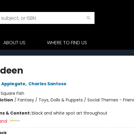
ABOUT US
WHERE TO FIND US
odeen
 Applegate
,
Charles Santoso
:
Square Fish
iction
/
Fantasy / Toys, Dolls & Puppets / Social Themes - Frien
ons & Content:
black and white spot art throughout
and:
ack