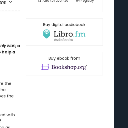
Add to
favorites
Registry
ons
Buy digital audiobook
ly Ivan,
a
 help a
Buy ebook from
re the
The
ves the
ed with
f
ng as