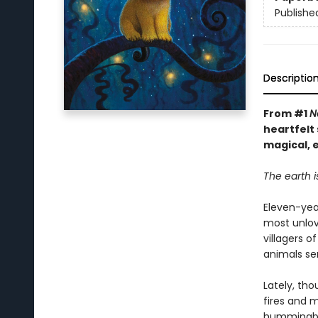
Publishe
Descriptio
From #1
N
heartfelt 
magical, 
The earth i
Eleven-year
most unlov
villagers 
animals ser
Lately, th
fires and 
hummingbea