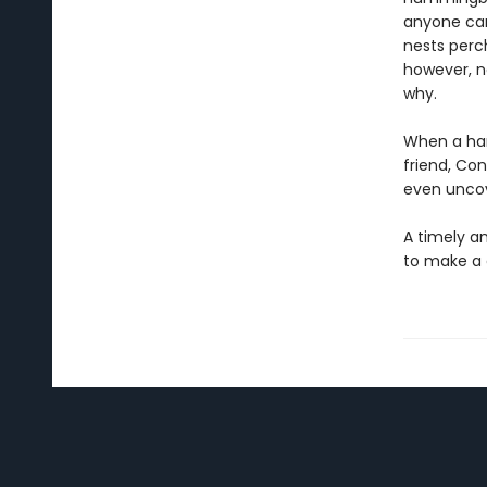
anyone can
nests perch
however, n
why.
When a han
friend, Co
even uncov
A timely an
to make a 