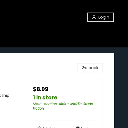
Login
Go back
$8.99
dship
1 in store
Store Location
:
Kids - Middle Grade
Fiction