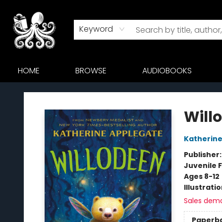
Keyword
HOME
BROWSE
AUDIOBOOKS
Octopus Bookshop
Will
Katherine
Publisher
Juvenile F
Ages 8-12
Illustrati
Sales dem
Paperb