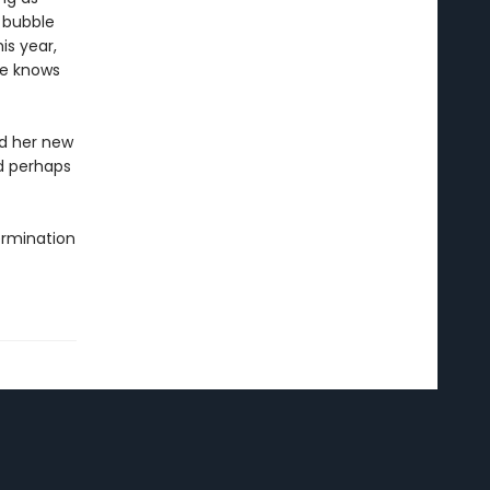
 bubble
is year,
ne knows
d her new
nd perhaps
termination