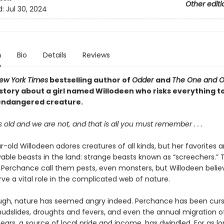
Other editi
d:
Jul 30, 2024
n
Bio
Details
Reviews
ew York Times
bestselling author of
Odder
and
The One and On
story about a girl named Willodeen who risks everything to
endangered creature.
s old and we are not, and that is all you must remember . . .
-old Willodeen adores creatures of all kinds, but her favorites a
able beasts in the land: strange beasts known as “screechers.” 
of Perchance call them pests, even monsters, but Willodeen belie
ve a vital role in the complicated web of nature.
ough, nature has seemed angry indeed. Perchance has been curs
mudslides, droughts and fevers, and even the annual migration o
rs, a source of local pride and income, has dwindled. For as lo