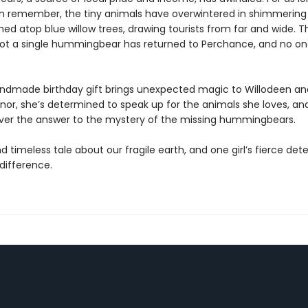
 remember, the tiny animals have overwintered in shimmering
ed atop blue willow trees, drawing tourists from far and wide. Th
ot a single hummingbear has returned to Perchance, and no o
dmade birthday gift brings unexpected magic to Willodeen an
nnor, she’s determined to speak up for the animals she loves, a
er the answer to the mystery of the missing hummingbears.
d timeless tale about our fragile earth, and one girl’s fierce de
difference.