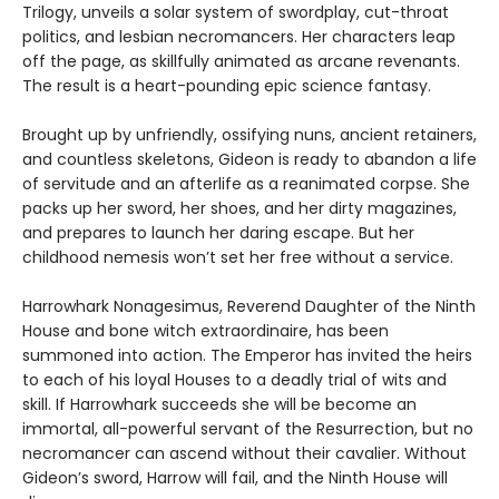
Trilogy, unveils a solar system of swordplay, cut-throat
politics, and lesbian necromancers. Her characters leap
off the page, as skillfully animated as arcane revenants.
The result is a heart-pounding epic science fantasy.
Brought up by unfriendly, ossifying nuns, ancient retainers,
and countless skeletons, Gideon is ready to abandon a life
of servitude and an afterlife as a reanimated corpse. She
packs up her sword, her shoes, and her dirty magazines,
and prepares to launch her daring escape. But her
childhood nemesis won’t set her free without a service.
Harrowhark Nonagesimus, Reverend Daughter of the Ninth
House and bone witch extraordinaire, has been
summoned into action. The Emperor has invited the heirs
to each of his loyal Houses to a deadly trial of wits and
skill. If Harrowhark succeeds she will be become an
immortal, all-powerful servant of the Resurrection, but no
necromancer can ascend without their cavalier. Without
Gideon’s sword, Harrow will fail, and the Ninth House will