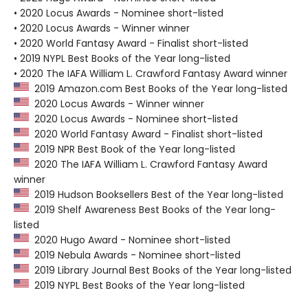
• 2020 Locus Awards - Nominee short-listed
• 2020 Locus Awards - Winner winner
• 2020 World Fantasy Award - Finalist short-listed
• 2019 NYPL Best Books of the Year long-listed
• 2020 The IAFA William L. Crawford Fantasy Award winner
2019 Amazon.com Best Books of the Year long-listed
2020 Locus Awards - Winner winner
2020 Locus Awards - Nominee short-listed
2020 World Fantasy Award - Finalist short-listed
2019 NPR Best Book of the Year long-listed
2020 The IAFA William L. Crawford Fantasy Award
winner
2019 Hudson Booksellers Best of the Year long-listed
2019 Shelf Awareness Best Books of the Year long-
listed
2020 Hugo Award - Nominee short-listed
2019 Nebula Awards - Nominee short-listed
2019 Library Journal Best Books of the Year long-listed
2019 NYPL Best Books of the Year long-listed