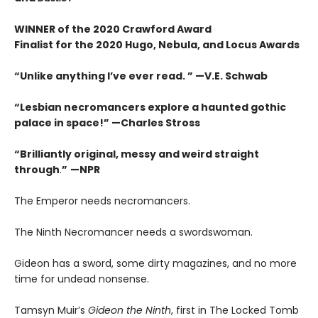
WINNER of the 2020 Crawford Award
Finalist for the 2020 Hugo, Nebula, and Locus Awards
“Unlike anything I’ve ever read. ” —V.E. Schwab
“Lesbian necromancers explore a haunted gothic
palace in space!” —Charles Stross
“
Brilliantly original, messy and weird straight
through
.
”
—NPR
The Emperor needs necromancers.
The Ninth Necromancer needs a swordswoman.
Gideon has a sword, some dirty magazines, and no more
time for undead nonsense.
Tamsyn Muir’s
Gideon the Ninth
, first in The Locked Tomb