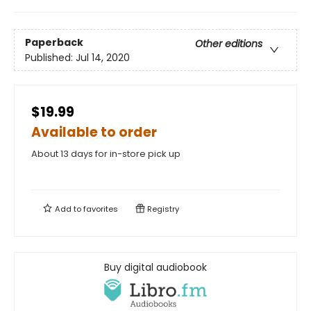
Paperback
Other editions
Published:
Jul 14, 2020
$19.99
Available to order
About 13 days for in-store pick up
Add to
favorites
Registry
Buy digital audiobook