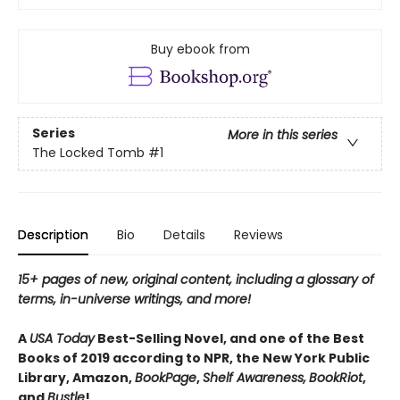
Buy ebook from
Series
More in this series
The Locked Tomb
#1
Description
Bio
Details
Reviews
15+ pages of new, original content, including a glossary of
terms, in-universe writings, and more!
A
USA Today
Best-Selling Novel, and one of the Best
Books of 2019 according to NPR, the New York Public
Library, Amazon,
BookPage
,
Shelf Awareness,
BookRiot
,
and
Bustle
!