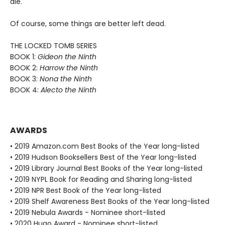
die.
Of course, some things are better left dead.
THE LOCKED TOMB SERIES
BOOK 1:
Gideon the Ninth
BOOK 2:
Harrow the Ninth
BOOK 3:
Nona the Ninth
BOOK 4:
Alecto the Ninth
AWARDS
• 2019 Amazon.com Best Books of the Year long-listed
• 2019 Hudson Booksellers Best of the Year long-listed
• 2019 Library Journal Best Books of the Year long-listed
• 2019 NYPL Book for Reading and Sharing long-listed
• 2019 NPR Best Book of the Year long-listed
• 2019 Shelf Awareness Best Books of the Year long-listed
• 2019 Nebula Awards - Nominee short-listed
• 2020 Hugo Award - Nominee short-listed