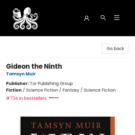
Octopus Bookshop
Go back
Gideon the Ninth
Tamsyn Muir
Publisher:
Tor Publishing Group
Fiction
/
Science Fiction / Fantasy / Science Fiction
#734 in bestsellers