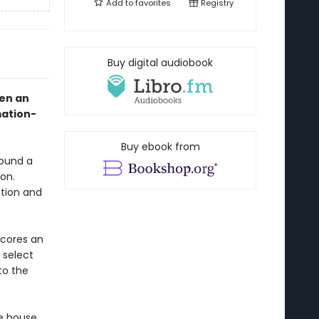
Add to
favorites
Registry
Buy digital audiobook
hen an
mation-
Buy ebook from
found a
on.
ution and
scores an
 select
to the
ie house