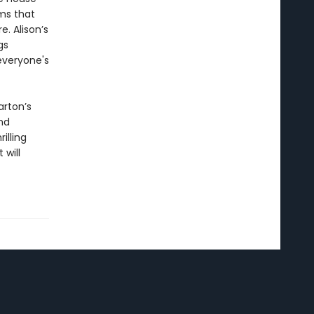
ms that
e. Alison’s
gs
everyone's
arton’s
nd
rilling
 will