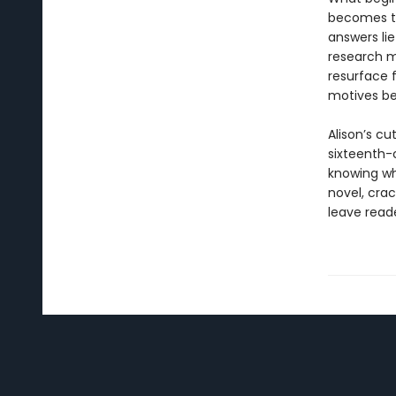
becomes th
answers lie
research m
resurface 
motives b
Alison’s c
sixteenth-c
knowing who
novel, crac
leave reade