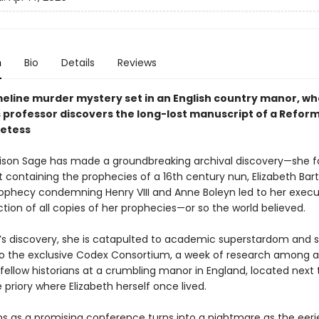
n
Bio
Details
Reviews
meline murder mystery set in an English country manor, w
 professor discovers the long-lost manuscript of a Refor
etess
Alison Sage has made a groundbreaking archival discovery—she 
 containing the prophecies of a 16th century nun, Elizabeth Bart
rophecy condemning Henry VIII and Anne Boleyn led to her exec
tion of all copies of her prophecies—or so the world believed.
n’s discovery, she is catapulted to academic superstardom and 
 to the exclusive Codex Consortium, a week of research among a
fellow historians at a crumbling manor in England, located next 
e priory where Elizabeth herself once lived.
s as a promising conference turns into a nightmare as the eer