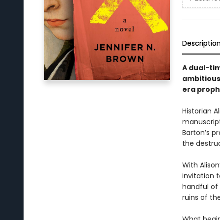
Descriptio
A dual-ti
ambitious
era proph
Historian 
manuscript
Barton’s p
the destruc
With Aliso
invitation
handful of 
ruins of th
What begin