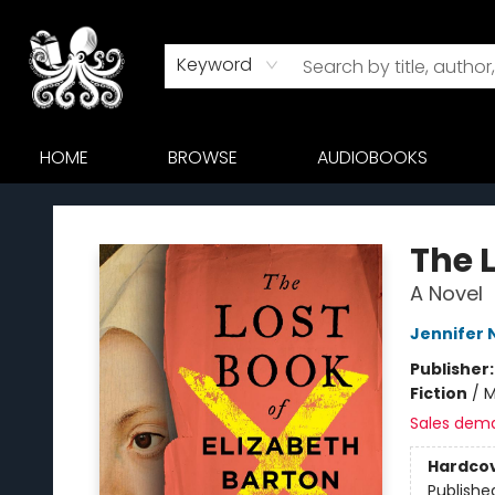
Keyword
HOME
BROWSE
AUDIOBOOKS
Octopus Bookshop
The L
A Novel
Jennifer 
Publisher
Fiction
/
M
Sales dem
Hardco
Publishe