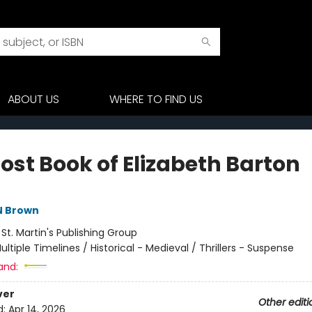
ABOUT US
WHERE TO FIND US
ost Book of Elizabeth Barton
N Brown
:
St. Martin's Publishing Group
ultiple Timelines / Historical - Medieval / Thrillers - Suspense
and:
ver
Other editi
d:
Apr 14, 2026