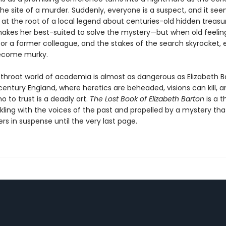
e site of a murder. Suddenly, everyone is a suspect, and it see
 at the root of a local legend about centuries-old hidden treasur
akes her best-suited to solve the mystery—but when old feelin
for a former colleague, and the stakes of the search skyrocket, 
ecome murky.
utthroat world of academia is almost as dangerous as Elizabeth B
entury England, where heretics are beheaded, visions can kill, a
 to trust is a deadly art.
The Lost Book of Elizabeth Barton
is a th
kling with the voices of the past and propelled by a mystery that
rs in suspense until the very last page.