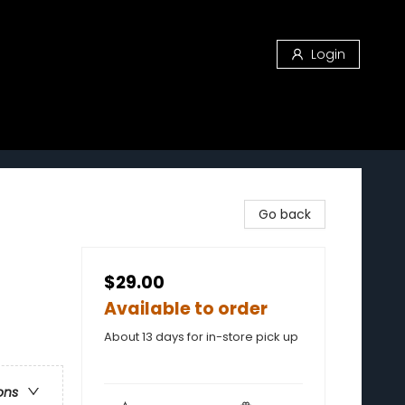
Login
Go back
$29.00
Available to order
About 13 days for in-store pick up
ons