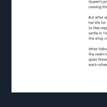
Queen’s pr
Leaving thei
But after 
her life f
to flee res
settle in 
the shop o
What follo
the realm’
quiet fire
each other