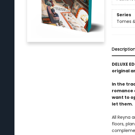
Series
Tomes &
Descriptio
DELUXE ED
original a
In the tra
romance a
want to o
let them.
All Reyna 
floors, pla
complement