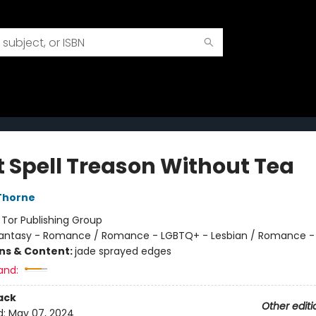
t Spell Treason Without Tea
Thorne
:
Tor Publishing Group
antasy - Romance / Romance - LGBTQ+ - Lesbian / Romance -
ons & Content:
jade sprayed edges
and:
ack
Other editi
d:
May 07, 2024