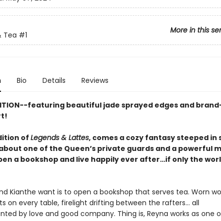
More in this se
 Tea
#1
n
Bio
Details
Reviews
ITION--featuring beautiful jade sprayed edges and bran
rt!
dition of
Legends & Lattes
, comes a cozy fantasy steeped in
bout one of the Queen’s private guards and a powerful 
pen a bookshop and live happily ever after…if only the wor
and Kianthe want is to open a bookshop that serves tea. Worn 
nts on every table, firelight drifting between the rafters… all
ed by love and good company. Thing is, Reyna works as one o