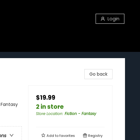
Login
Go back
$19.99
 Fantasy
2 in store
Store Location
:
Fiction - Fantasy
ons
Add to
favorites
Registry