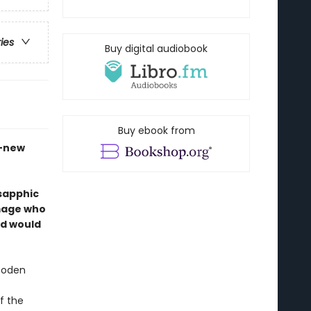
ries
Buy digital audiobook
Buy ebook from
d-new
 sapphic
mage who
ld would
wooden
f the