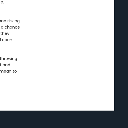
e.
ne risking
r a chance
 they
nd open
 throwing
t and
y mean to