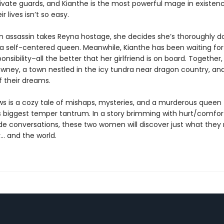
ivate guards, and Kianthe is the most powerful mage in existenc
r lives isn’t so easy.
an assassin takes Reyna hostage, she decides she’s thoroughly do
or a self-centered queen. Meanwhile, Kianthe has been waiting fo
ponsibility–all the better that her girlfriend is on board. Together,
Tawney, a town nestled in the icy tundra near dragon country, a
f their dreams.
ws is a cozy tale of mishaps, mysteries, and a murderous queen
s biggest temper tantrum. In a story brimming with hurt/comfor
side conversations, these two women will discover just what the
… and the world.