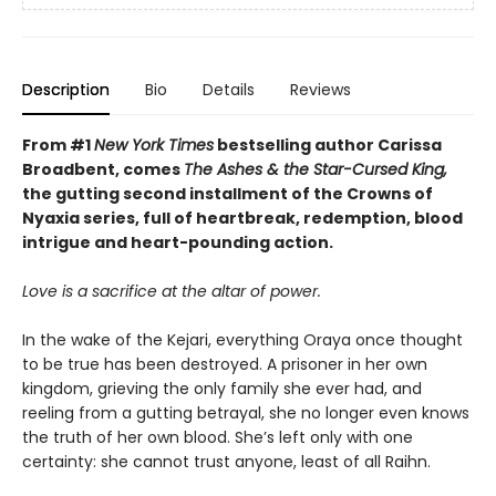
Description
Bio
Details
Reviews
From #1
New York Times
bestselling author Carissa
Broadbent, comes
The Ashes & the Star-Cursed King,
the gutting second installment of the Crowns of
Nyaxia series, full of heartbreak, redemption, blood
intrigue and heart-pounding action.
Love is a sacrifice at the altar of power.
In the wake of the Kejari, everything Oraya once thought
to be true has been destroyed. A prisoner in her own
kingdom, grieving the only family she ever had, and
reeling from a gutting betrayal, she no longer even knows
the truth of her own blood. She’s left only with one
certainty: she cannot trust anyone, least of all Raihn.