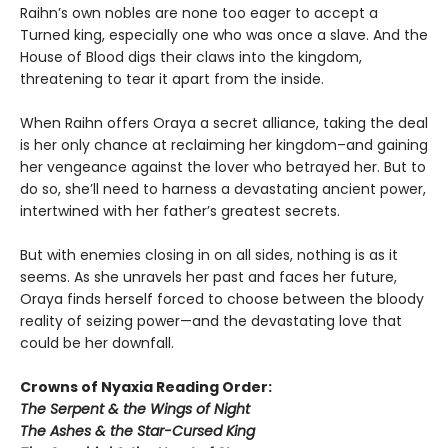
Raihn’s own nobles are none too eager to accept a
Turned king, especially one who was once a slave. And the
House of Blood digs their claws into the kingdom,
threatening to tear it apart from the inside.
When Raihn offers Oraya a secret alliance, taking the deal
is her only chance at reclaiming her kingdom–and gaining
her vengeance against the lover who betrayed her. But to
do so, she’ll need to harness a devastating ancient power,
intertwined with her father’s greatest secrets.
But with enemies closing in on all sides, nothing is as it
seems. As she unravels her past and faces her future,
Oraya finds herself forced to choose between the bloody
reality of seizing power—and the devastating love that
could be her downfall.
Crowns of Nyaxia Reading Order:
The Serpent & the Wings of Night
The Ashes & the Star-Cursed King