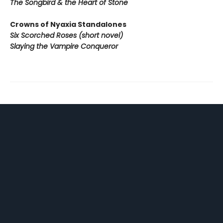
The Songbird & the Heart of Stone
Crowns of Nyaxia Standalones
Six Scorched Roses (short novel)
Slaying the Vampire Conqueror