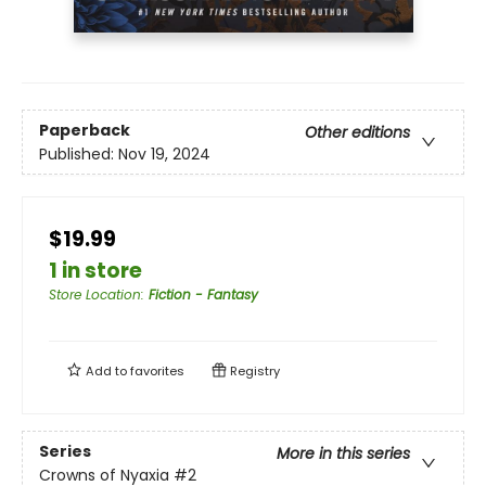
Paperback
Other editions
Published:
Nov 19, 2024
$19.99
1 in store
Store Location
:
Fiction - Fantasy
Add to
favorites
Registry
Series
More in this series
Crowns of Nyaxia
#2