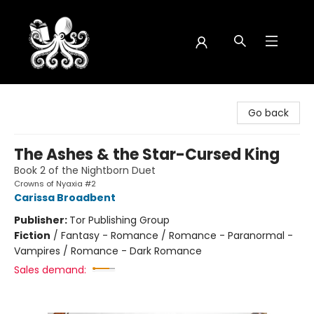
Octopus Bookshop
Go back
The Ashes & the Star-Cursed King
Book 2 of the Nightborn Duet
Crowns of Nyaxia #2
Carissa Broadbent
Publisher:
Tor Publishing Group
Fiction
/
Fantasy - Romance / Romance - Paranormal -
Vampires / Romance - Dark Romance
Sales demand: