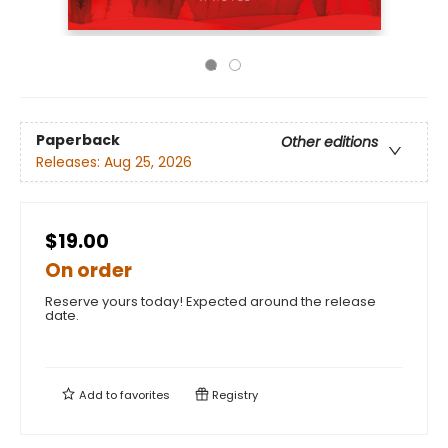
Paperback
Other editions
Releases:
Aug 25, 2026
$19.00
On order
Reserve yours today! Expected around the release
date.
Add to
favorites
Registry