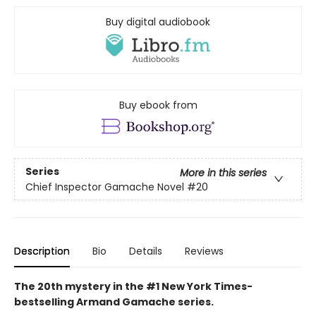
Buy digital audiobook
Buy ebook from
Series
More in this series
Chief Inspector Gamache Novel
#20
Description
Bio
Details
Reviews
The 20th mystery in the #1 New York Times-
bestselling Armand Gamache series.