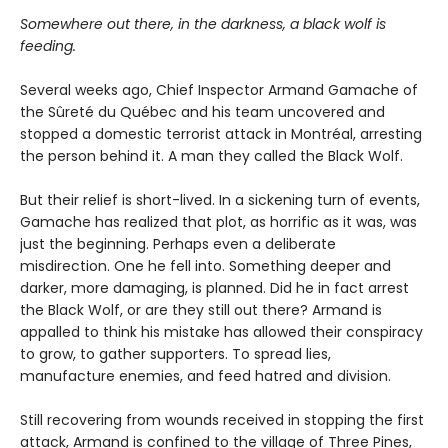
Somewhere out there, in the darkness, a black wolf is
feeding.
Several weeks ago, Chief Inspector Armand Gamache of
the Sûreté du Québec and his team uncovered and
stopped a domestic terrorist attack in Montréal, arresting
the person behind it. A man they called the Black Wolf.
But their relief is short-lived. In a sickening turn of events,
Gamache has realized that plot, as horrific as it was, was
just the beginning. Perhaps even a deliberate
misdirection. One he fell into. Something deeper and
darker, more damaging, is planned. Did he in fact arrest
the Black Wolf, or are they still out there? Armand is
appalled to think his mistake has allowed their conspiracy
to grow, to gather supporters. To spread lies,
manufacture enemies, and feed hatred and division.
Still recovering from wounds received in stopping the first
attack, Armand is confined to the village of Three Pines,