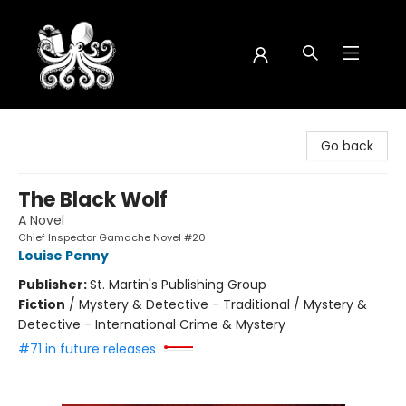
Octopus Bookshop
Go back
The Black Wolf
A Novel
Chief Inspector Gamache Novel #20
Louise Penny
Publisher:
St. Martin's Publishing Group
Fiction
/
Mystery & Detective - Traditional / Mystery &
Detective - International Crime & Mystery
#71 in future releases