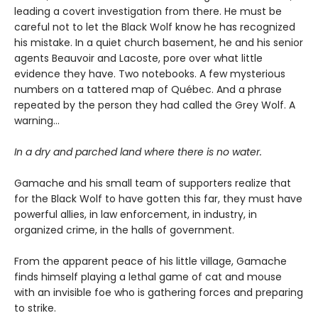
leading a covert investigation from there. He must be
careful not to let the Black Wolf know he has recognized
his mistake. In a quiet church basement, he and his senior
agents Beauvoir and Lacoste, pore over what little
evidence they have. Two notebooks. A few mysterious
numbers on a tattered map of Québec. And a phrase
repeated by the person they had called the Grey Wolf. A
warning…
In a dry and parched land where there is no water.
Gamache and his small team of supporters realize that
for the Black Wolf to have gotten this far, they must have
powerful allies, in law enforcement, in industry, in
organized crime, in the halls of government.
From the apparent peace of his little village, Gamache
finds himself playing a lethal game of cat and mouse
with an invisible foe who is gathering forces and preparing
to strike.