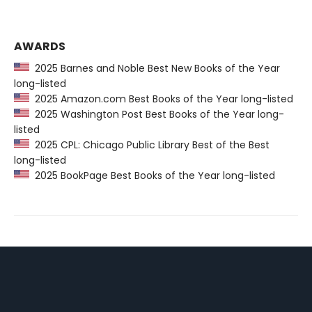
AWARDS
2025 Barnes and Noble Best New Books of the Year
long-listed
2025 Amazon.com Best Books of the Year long-listed
2025 Washington Post Best Books of the Year long-
listed
2025 CPL: Chicago Public Library Best of the Best
long-listed
2025 BookPage Best Books of the Year long-listed