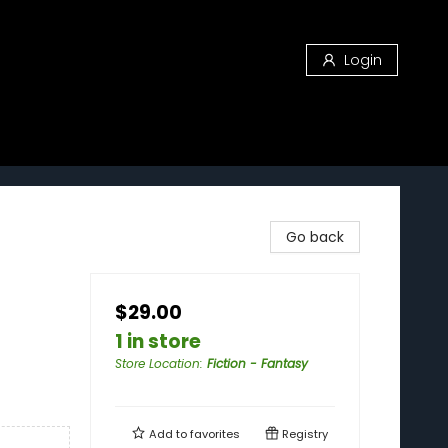
Login
Go back
$29.00
1 in store
Store Location
:
Fiction - Fantasy
Add to
favorites
Registry