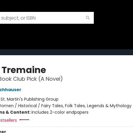
 Tremaine
Book Club Pick (A Novel)
ochhauser
:
St. Martin's Publishing Group
omen / Historical / Fairy Tales, Folk Tales, Legends & Mythology
ons & Content:
includes 2-color endpapers
stsellers
ver