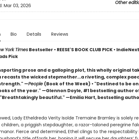
Other editi
d:
Mar 03, 2026
n
Bio
Details
Reviews
w York Times
Bestseller • REESE'S BOOK CLUB PICK • IndieNext 
ads Pick
sporting prose and a galloping plot, this wholly original ta
a recasts the wicked stepmother...a riveting, complex pae
trength." —
People
(Book of the Week) • "Destined to be on
ooks of the year." —Glennon Doyle, #1 bestselling author o
 "Breathtakingly beautiful." —Emilia Hart, bestselling autho
wed, Lady Etheldreda Verity Isolde Tremaine Bramley is solely re
 children, a priggish stepdaughter, a razor-taloned peregrine fa
anor. Fierce and determined, Ethel clings to the respectability
sband’s title affords her, hoping it will secure her daughters’ f