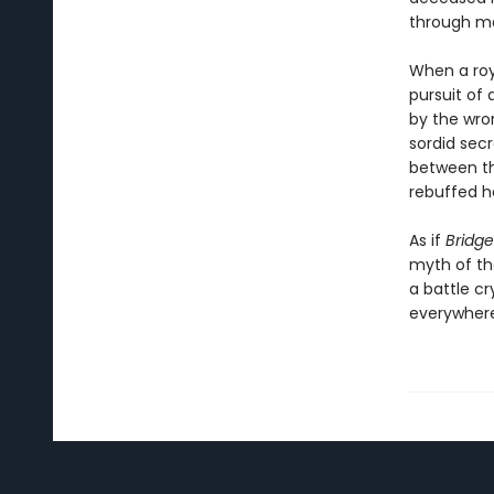
through ma
When a roya
pursuit of 
by the wro
sordid secr
between th
rebuffed he
As if
Bridge
myth of the
a battle c
everywhere