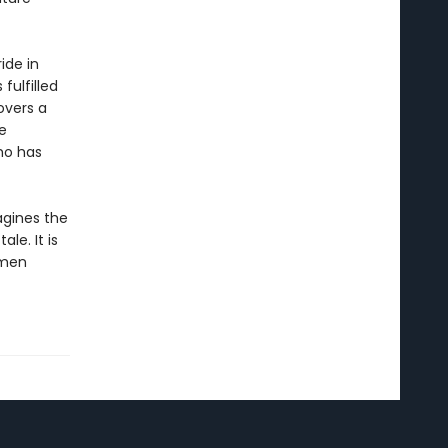
ide in
fulfilled
overs a
e
ho has
gines the
le. It is
omen