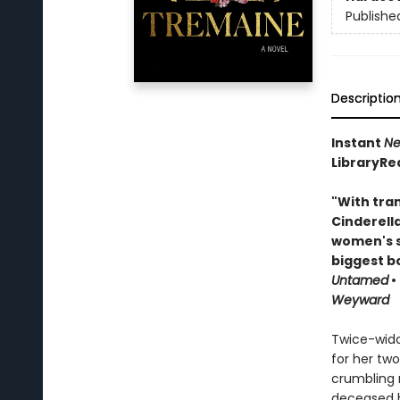
Publishe
Descriptio
Instant
Ne
LibraryRe
"With tran
Cinderell
women's s
biggest b
Untamed
•
Weyward
Twice-wido
for her two
crumbling m
deceased hu