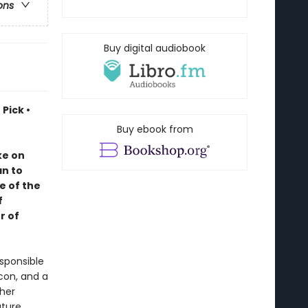
ons
Buy digital audiobook
Pick •
Buy ebook from
ke on
an to
e of the
f
r of
sponsible
lcon, and a
 her
uture