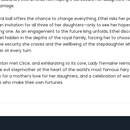
rriage.
l ball offers the chance to change everything, Ethel risks her pr
an invitation for all three of her daughters—only to see her hopes 
ng one. As an engagement to the future king unfolds, Ethel disc
et hidden in the depths of the royal family, forcing her to choos
e security she craves and the wellbeing of the stepdaughter w
r at every turn.
rton
met
Circe
, and exhilarating to its core,
Lady Tremaine
reima
 evil stepmother at the heart of the world’s most famous fairy ta
ry for a mother’s love for her daughters, and a celebration of w
 who make their own fortunes.