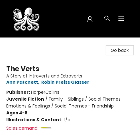
Octopus Bookshop
Go back
The Verts
A Story of Introverts and Extroverts
Ann Patchett
,
Robin Preiss Glasser
Publisher:
HarperCollins
Juvenile Fiction
/
Family - Siblings / Social Themes -
Emotions & Feelings / Social Themes - Friendship
Ages 4-8
Illustrations & Content:
f/c
Sales demand: