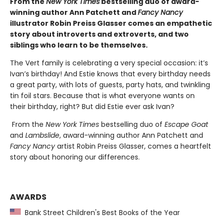
From the
New York Times
bestselling duo of award-
winning author Ann Patchett and
Fancy Nancy
illustrator Robin Preiss Glasser comes an empathetic
story about introverts and extroverts, and two
siblings who learn to be themselves.
The Vert family is celebrating a very special occasion: it’s
Ivan’s birthday! And Estie knows that every birthday needs
a great party, with lots of guests, party hats, and twinkling
tin foil stars. Because that is what everyone wants on
their birthday, right? But did Estie ever ask Ivan?
From the
New York Times
bestselling duo of
Escape Goat
and
Lambslide
, award-winning author Ann Patchett and
Fancy Nancy
artist Robin Preiss Glasser, comes a heartfelt
story about honoring our differences.
AWARDS
Bank Street Children's Best Books of the Year