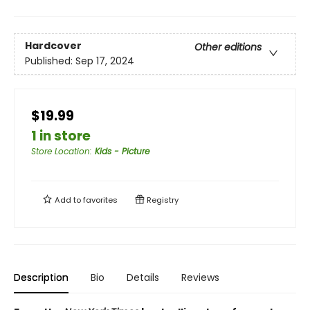
Hardcover
Other editions
Published:
Sep 17, 2024
$19.99
1 in store
Store Location
:
Kids - Picture
Add to
favorites
Registry
Description
Bio
Details
Reviews