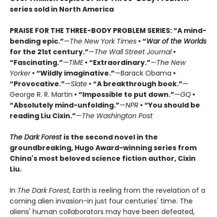
series sold in North America
PRAISE FOR THE THREE-BODY PROBLEM SERIES:
“A mind-
bending epic.”
—
The New York Times
• “
War of the Worlds
for the 21st century.”
—
The Wall Street Journal
•
“Fascinating.”
—
TIME
• “Extraordinary.”
—
The New
Yorker
• “Wildly imaginative.”
—Barack Obama
•
“Provocative.”
—
Slate
• “A breakthrough book.”
—
George R. R. Martin
• “Impossible to put down.”
—
GQ
•
“Absolutely mind-unfolding.”
—
NPR
• “You should be
reading Liu Cixin.”
—
The Washington Post
The Dark Forest
is the second novel in the
groundbreaking, Hugo Award-winning series from
China's most beloved science fiction author, Cixin
Liu.
In
The Dark Forest
, Earth is reeling from the revelation of a
coming alien invasion-in just four centuries' time. The
aliens' human collaborators may have been defeated,