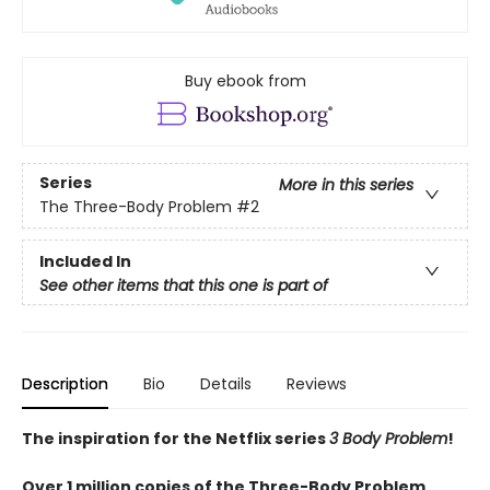
Buy ebook from
Series
More in this series
The Three-Body Problem
#2
Included In
See other items that this one is part of
Description
Bio
Details
Reviews
The inspiration for the Netflix series
3 Body Problem
!
Over 1 million copies of the Three-Body Problem