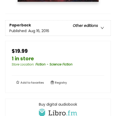
Paperback
Other editions
Published:
Aug 16, 2016
$19.99
1 in store
Store Location
:
Fiction - Science Fiction
Add to
favorites
Registry
Buy digital audiobook