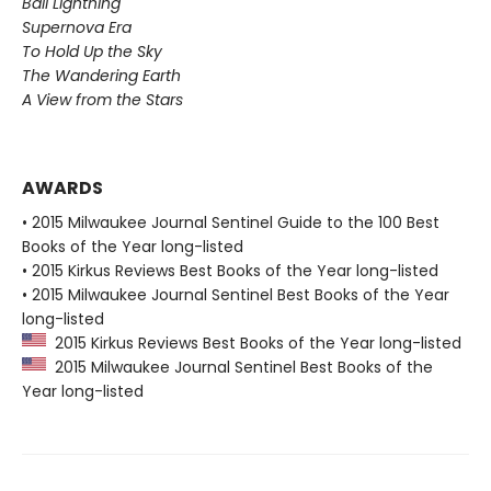
Ball Lightning
Supernova Era
To Hold Up the Sky
The Wandering Earth
A View from the Stars
AWARDS
• 2015 Milwaukee Journal Sentinel Guide to the 100 Best
Books of the Year long-listed
• 2015 Kirkus Reviews Best Books of the Year long-listed
• 2015 Milwaukee Journal Sentinel Best Books of the Year
long-listed
2015 Kirkus Reviews Best Books of the Year long-listed
2015 Milwaukee Journal Sentinel Best Books of the
Year long-listed