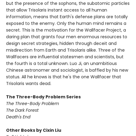
but the presence of the sophons, the subatomic particles
that allow Trisolaris instant access to all human
information, means that Earth's defense plans are totally
exposed to the enemy. Only the human mind remains a
secret. This is the motivation for the Wallfacer Project, a
daring plan that grants four men enormous resources to
design secret strategies, hidden through deceit and
misdirection from Earth and Trisolaris alike. Three of the
Wallfacers are influential statesmen and scientists, but
the fourth is a total unknown. Luo Ji, an unambitious
Chinese astronomer and sociologist, is baffled by his new
status. All he knows is that he's the one Wallfacer that
Trisolaris wants dead.
The Three-Body Problem Series
The Three-Body Problem
The Dark Forest
Death's End
Other Books by Cixin Liu