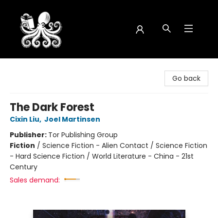
Octopus Bookshop
Go back
The Dark Forest
Cixin Liu
,
Joel Martinsen
Publisher:
Tor Publishing Group
Fiction
/
Science Fiction - Alien Contact / Science Fiction
- Hard Science Fiction / World Literature - China - 21st
Century
Sales demand: