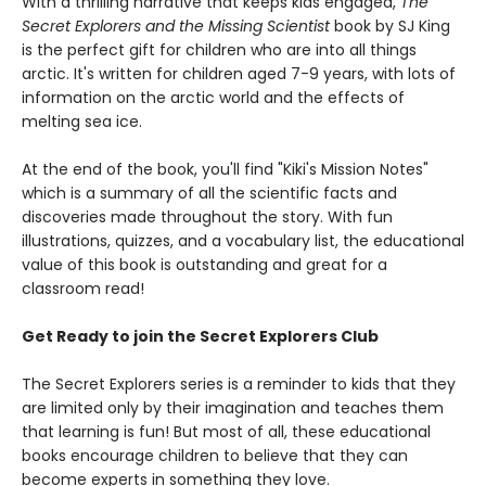
With a thrilling narrative that keeps kids engaged,
The
Secret Explorers and the Missing Scientist
book by SJ King
is the perfect gift for children who are into all things
arctic. It's written for children aged 7-9 years, with lots of
information on the arctic world and the effects of
melting sea ice.
At the end of the book, you'll find "Kiki's Mission Notes"
which is a summary of all the scientific facts and
discoveries made throughout the story. With fun
illustrations, quizzes, and a vocabulary list, the educational
value of this book is outstanding and great for a
classroom read!
Get Ready to join the Secret Explorers Club
The Secret Explorers series is a reminder to kids that they
are limited only by their imagination and teaches them
that learning is fun! But most of all, these educational
books encourage children to believe that they can
become experts in something they love.