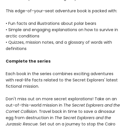
This edge-of-your-seat adventure book is packed with:
• Fun facts and illustrations about polar bears
• Simple and engaging explanations on how to survive in
arctic conditions
• Quizzes, mission notes, and a glossary of words with
definitions
Complete the series
Each book in the series combines exciting adventures
with real-life facts related to the Secret Explorers' latest
fictional mission.
Don't miss out on more secret explorations! Take on an
out-of-this-world mission in
The Secret Explorers and the
Comet Collision
. Travel back in time to save a dinosaur
egg from destruction in
The Secret Explorers and the
Jurassic Rescue
. Set out on a journey to stop the Cairo