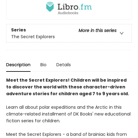
Series
More in this series
The Secret Explorers
Description
Bio
Details
Meet the Secret Explorers! Children will be inspired
to discover the world with these character-driven
adventure stories for children aged 7 to 9 years old.
Learn all about polar expeditions and the Arctic in this
climate-related installment of DK Books' new educational
fiction series for children.
Meet the Secret Explorers - a band of brainiac kids from