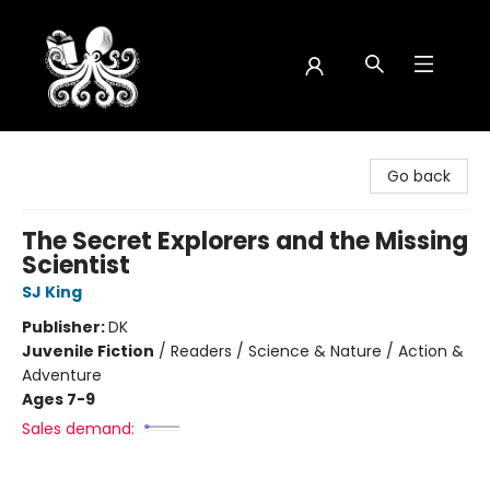
Octopus Bookshop
Go back
The Secret Explorers and the Missing
Scientist
SJ King
Publisher:
DK
Juvenile Fiction
/
Readers / Science & Nature / Action &
Adventure
Ages 7-9
Sales demand: