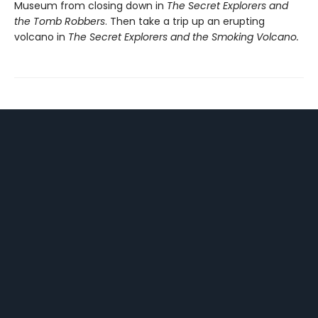
Museum from closing down in
The Secret Explorers and
the Tomb Robbers
. Then take a trip up an erupting
volcano in
The Secret Explorers and the Smoking Volcano.