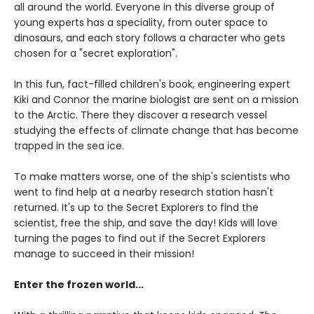
all around the world. Everyone in this diverse group of
young experts has a speciality, from outer space to
dinosaurs, and each story follows a character who gets
chosen for a "secret exploration".
In this fun, fact-filled children's book, engineering expert
Kiki and Connor the marine biologist are sent on a mission
to the Arctic. There they discover a research vessel
studying the effects of climate change that has become
trapped in the sea ice.
To make matters worse, one of the ship's scientists who
went to find help at a nearby research station hasn't
returned. It's up to the Secret Explorers to find the
scientist, free the ship, and save the day! Kids will love
turning the pages to find out if the Secret Explorers
manage to succeed in their mission!
Enter the frozen world...