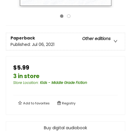
Paperback
Other editions
Published:
Jul 06, 2021
$5.99
3 in store
Store Location
:
Kids - Middle Grade Fiction
Add to
favorites
Registry
Buy digital audiobook