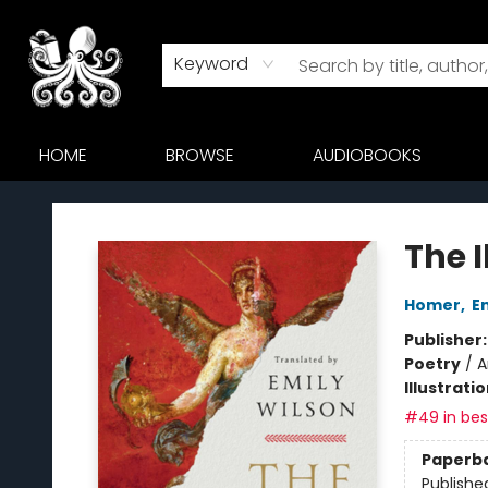
Keyword
HOME
BROWSE
AUDIOBOOKS
Octopus Bookshop
The I
Homer
,
E
Publisher
Poetry
/
A
Illustrati
#49 in best
Paperb
Publishe