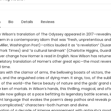
n
Bio
Details
Reviews
 Wilson’s translation of The Odyssey appeared in 2017—revealin
em in a contemporary idiom that was “fresh, unpretentious and
iller, Washington Post)—critics lauded it as “a revelation” (Susa
 York Times) and “a cultural landmark” (Charlotte Higgins, Guard
ver change how Homer is read in English. Now Wilson has returne
velatory translation of Homer’s other great epic—the most rever
l time.
oars with the clamor of arms, the bellowing boasts of victors, the
ss, and the anguished cries of dying men. It sings, too, of the sub
of the world—the fierce beauty of nature and the gods’ grand
ken of mortals. In Wilson’s hands, this thrilling, magical, and of
tale now gallops at a pace befitting its legendary battle scenes, i
nt language that evokes the poem’s deep pathos and reveals p
 “complicated,” characters—both human and divine.
ation of a decade of intense engagement with antiquity’s mos