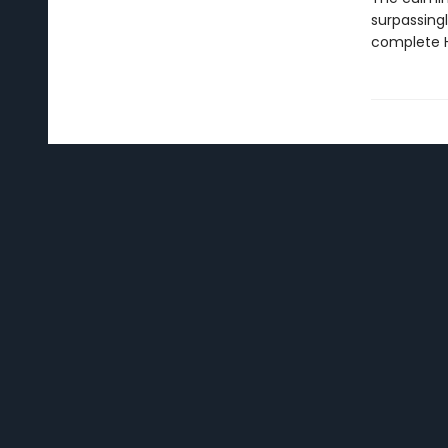
surpassingl
complete H