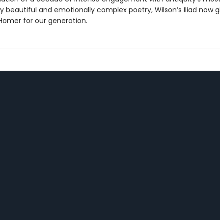
y beautiful and emotionally complex poetry, Wilson’s Iliad now g
omer for our generation.