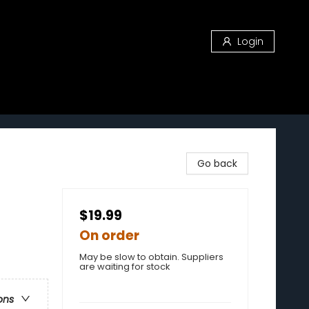
Login
Go back
$19.99
On order
May be slow to obtain. Suppliers
are waiting for stock
ons