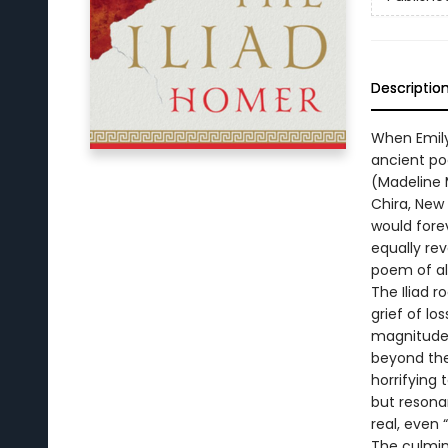
Descriptio
When Emily
ancient po
(Madeline M
Chira, New
would fore
equally re
poem of al
The Iliad r
grief of lo
magnitude 
beyond the 
horrifying 
but resona
real, even
The culmin