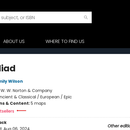
ABOUT US
WHERE TO FIND US
liad
mily Wilson
:
W. W. Norton & Company
ncient & Classical / European / Epic
ons & Content:
5 maps
sellers
ack
Other editi
d:
Aug 06, 2024