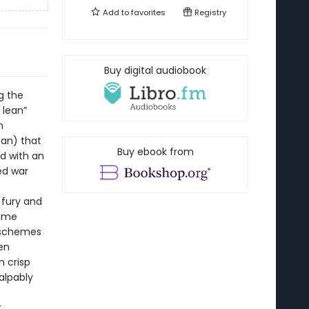
Add to
favorites
Registry
Buy digital audiobook
g the
 lean”
n
ian) that
Buy ebook from
d with an
ed war
 fury and
lime
 schemes
ten
n crisp
alpably
t