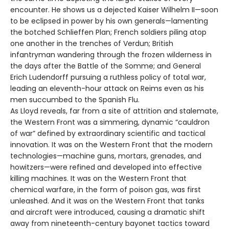
encounter. He shows us a dejected Kaiser Wilhelm II—soon
to be eclipsed in power by his own generals—lamenting
the botched Schlieffen Plan; French soldiers piling atop
one another in the trenches of Verdun; British
infantryman wandering through the frozen wilderness in
the days after the Battle of the Somme; and General
Erich Ludendorff pursuing a ruthless policy of total war,
leading an eleventh-hour attack on Reims even as his
men succumbed to the Spanish Flu.
As Lloyd reveals, far from a site of attrition and stalemate,
the Western Front was a simmering, dynamic “cauldron
of war” defined by extraordinary scientific and tactical
innovation. It was on the Western Front that the modern
technologies—machine guns, mortars, grenades, and
howitzers—were refined and developed into effective
killing machines. It was on the Western Front that
chemical warfare, in the form of poison gas, was first
unleashed. And it was on the Western Front that tanks
and aircraft were introduced, causing a dramatic shift
away from nineteenth-century bayonet tactics toward