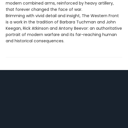
modern combined arms, reinforced by heavy artillery,
that forever changed the face of war.
Brimming with vivid detail and insight, The Western Front
is a work in the tradition of Barbara Tuchman and John
Keegan, Rick Atkinson and Antony Beevor: an authoritative
portrait of modern warfare and its far-reaching human
and historical consequences.