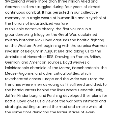
Switzerland where more than three million Allied and
German soldiers struggled during four years of almost
continuous combat. It has persisted in our collective
memory as a tragic waste of human life and a symbol of
the horrors of industrialized warfare.
In this epic narrative history, the first volume in a
groundbreaking trilogy on the Great War, acclaimed
military historian Nick Lloyd captures the horrific fighting
on the Western Front beginning with the surprise German
invasion of Belgium in August 1914 and taking us to the
Armistice of November 1918. Drawing on French, British,
German, and American sources, Lloyd weaves a
kaleidoscopic chronicle of the Marne, Passchendaele, the
Meuse-Argonne, and other critical battles, which
reverberated across Europe and the wider war. From the
trenches where men as young as 17 suffered and died, to
the headquarters behind the lines where Generals Haig,
Joffre, Hindenburg, and Pershing developed their plans for
battle, Lloyd gives us a view of the war both intimate and
strategic, putting us amid the mud and smoke while at
the same time depicting the larger stakes of every