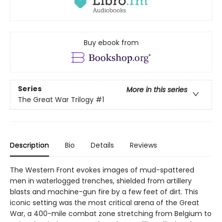
Buy ebook from
Series
More in this series
The Great War Trilogy
#1
Description
Bio
Details
Reviews
The Western Front evokes images of mud-spattered
men in waterlogged trenches, shielded from artillery
blasts and machine-gun fire by a few feet of dirt. This
iconic setting was the most critical arena of the Great
War, a 400-mile combat zone stretching from Belgium to