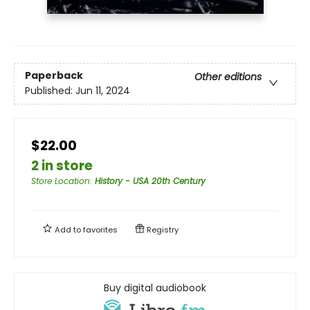
Paperback
Other editions
Published:
Jun 11, 2024
$22.00
2 in store
Store Location
:
History - USA 20th Century
Add to
favorites
Registry
Buy digital audiobook