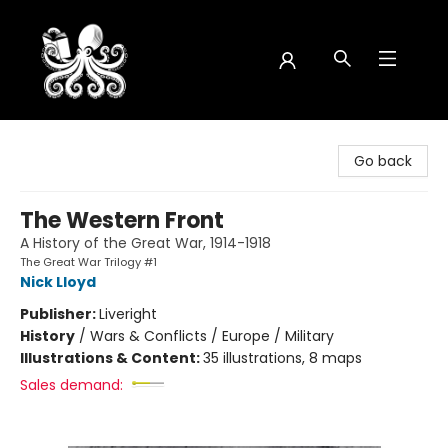
Octopus Bookshop
Go back
The Western Front
A History of the Great War, 1914-1918
The Great War Trilogy #1
Nick Lloyd
Publisher:
Liveright
History
/
Wars & Conflicts / Europe / Military
Illustrations & Content:
35 illustrations, 8 maps
Sales demand: