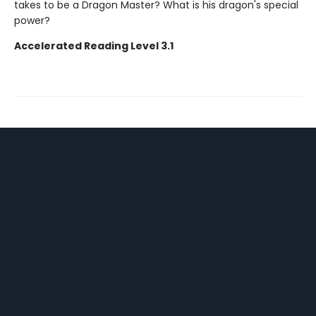
takes to be a Dragon Master? What is his dragon's special
power?
Accelerated Reading Level 3.1