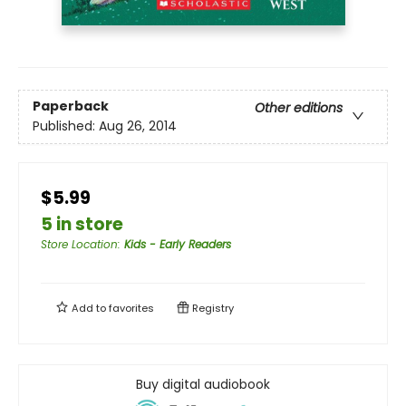
Paperback
Other editions
Published:
Aug 26, 2014
$5.99
5 in store
Store Location
:
Kids - Early Readers
Add to
favorites
Registry
Buy digital audiobook