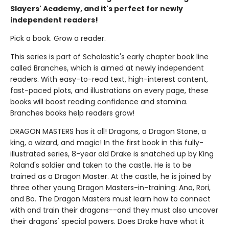
Slayers' Academy, and it's perfect for newly
independent readers!
Pick a book. Grow a reader.
This series is part of Scholastic's early chapter book line
called Branches, which is aimed at newly independent
readers. With easy-to-read text, high-interest content,
fast-paced plots, and illustrations on every page, these
books will boost reading confidence and stamina.
Branches books help readers grow!
DRAGON MASTERS has it all! Dragons, a Dragon Stone, a
king, a wizard, and magic! In the first book in this fully-
illustrated series, 8-year old Drake is snatched up by King
Roland's soldier and taken to the castle. He is to be
trained as a Dragon Master. At the castle, he is joined by
three other young Dragon Masters-in-training: Ana, Rori,
and Bo. The Dragon Masters must learn how to connect
with and train their dragons--and they must also uncover
their dragons' special powers. Does Drake have what it