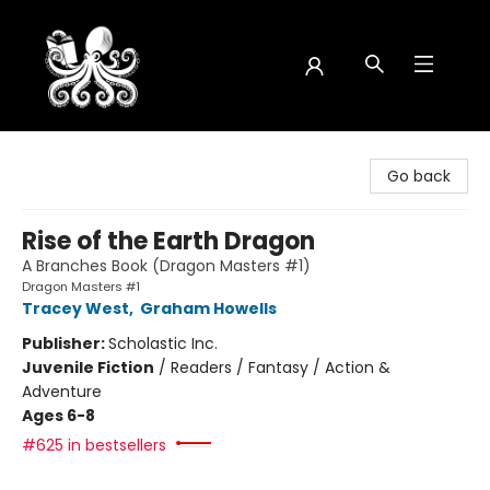
Octopus Bookshop
Go back
Rise of the Earth Dragon
A Branches Book (Dragon Masters #1)
Dragon Masters #1
Tracey West
,
Graham Howells
Publisher:
Scholastic Inc.
Juvenile Fiction
/
Readers / Fantasy / Action &
Adventure
Ages 6-8
#625 in bestsellers