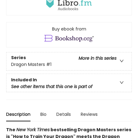
Buy ebook from
Series
More in this series
Dragon Masters
#1
Included In
See other items that this one is part of
Description
Bio
Details
Reviews
The
New York Times
bestselling Dragon Masters series
is "How to Train Your Dragon" meets the Dragon