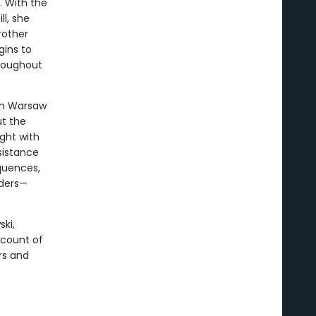
. With the
ll, she
rother
gins to
hroughout
wn Warsaw
t the
ight with
esistance
quences,
aders—
ski,
ccount of
rs and