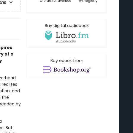
Add to
favorites
Registry
ons
Buy digital audiobook
spires
y of a
y
Buy ebook from
verhead,
 realizes
ation, and
t the
s needed by
a
n. But