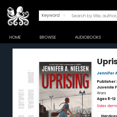
Keyword
HOME
BROWSE
AUDIOBOOKS
Octopus Bookshop
Upri
Jennifer 
Publisher
Juvenile F
Wars
Ages 8-12
Sales dem
Hardco