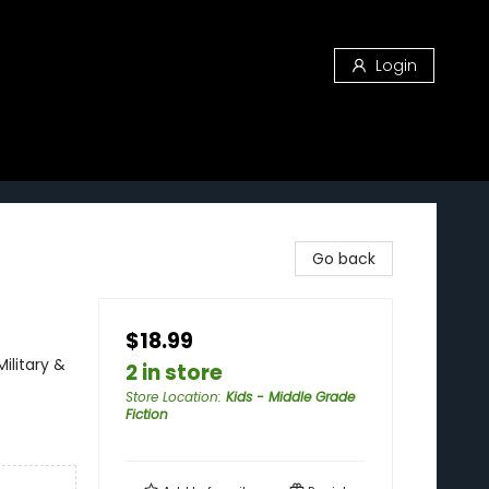
Login
Go back
$18.99
Military &
2 in store
Store Location
:
Kids - Middle Grade
Fiction