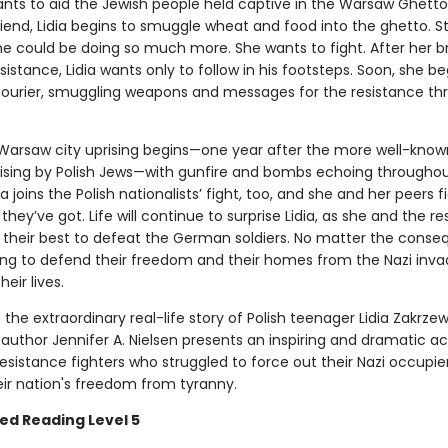
ants to aid the Jewish people held captive in the Warsaw Ghetto
riend, Lidia begins to smuggle wheat and food into the ghetto. Sti
she could be doing so much more. She wants to fight. After her b
esistance, Lidia wants only to follow in his footsteps. Soon, she be
courier, smuggling weapons and messages for the resistance t
arsaw city uprising begins—one year after the more well-kno
ising by Polish Jews—with gunfire and bombs echoing throughou
dia joins the Polish nationalists’ fight, too, and she and her peers f
they’ve got. Life will continue to surprise Lidia, as she and the r
o their best to defeat the German soldiers. No matter the conse
lling to defend their freedom and their homes from the Nazi inv
eir lives.
the extraordinary real-life story of Polish teenager Lidia Zakrzew
 author Jennifer A. Nielsen presents an inspiring and dramatic a
resistance fighters who struggled to force out their Nazi occupie
eir nation's freedom from tyranny.
ed Reading Level 5