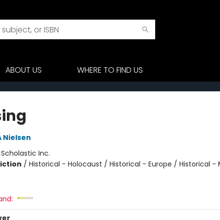
ABOUT US
WHERE TO FIND US
sing
A Nielsen
:
Scholastic Inc.
iction
/
Historical - Holocaust / Historical - Europe / Historical - 
and:
ver