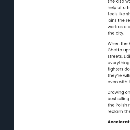
she also w
help of a f
feels like 
joins the r
work as a 
the city.
When the W
Ghetto upr
streets, Li
everything 
fighters d
they’re wi
even with th
Drawing on 
bestselling
the Polish 
reclaim th
Accelerat