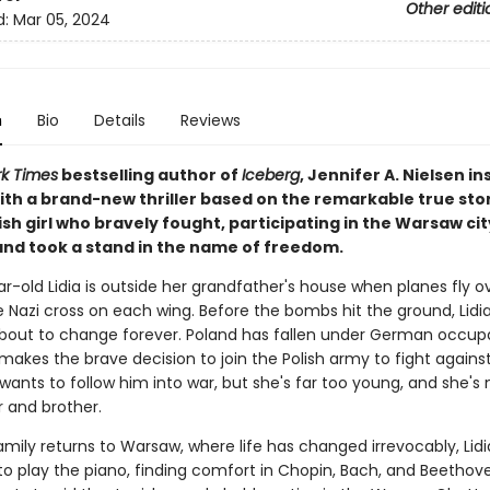
Other editi
d:
Mar 05, 2024
n
Bio
Details
Reviews
k Times
bestselling author of
Iceberg
, Jennifer A. Nielsen in
ith a brand-new thriller based on the remarkable true stor
sh girl who bravely fought, participating in the Warsaw cit
 and took a stand in the name of freedom.
r-old Lidia is outside her grandfather's house when planes fly o
 Nazi cross on each wing. Before the bombs hit the ground, Lidia
s about to change forever. Poland has fallen under German occup
makes the brave decision to join the Polish army to fight agains
a wants to follow him into war, but she's far too young, and she'
 and brother.
amily returns to Warsaw, where life has changed irrevocably, Lidi
to play the piano, finding comfort in Chopin, Bach, and Beethove