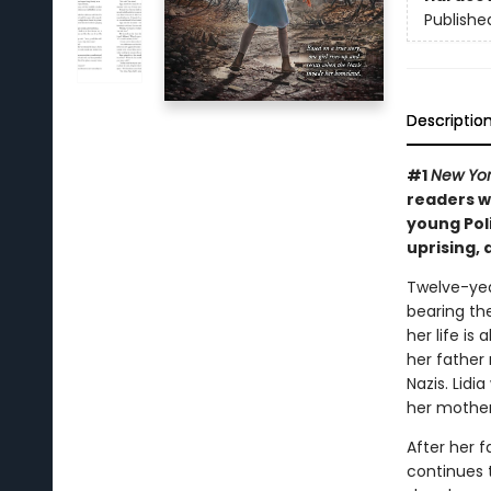
Publishe
Descriptio
#1
New Yor
readers w
young Poli
uprising,
Twelve-yea
bearing the
her life i
her father 
Nazis. Lidi
her mother
After her f
continues 