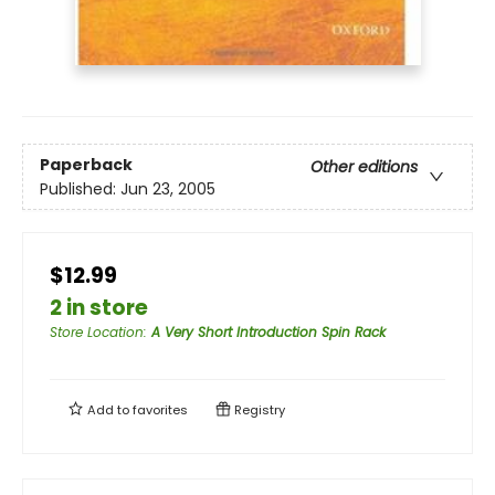
Paperback
Other editions
Published:
Jun 23, 2005
$12.99
2 in store
Store Location
:
A Very Short Introduction Spin Rack
Add to
favorites
Registry