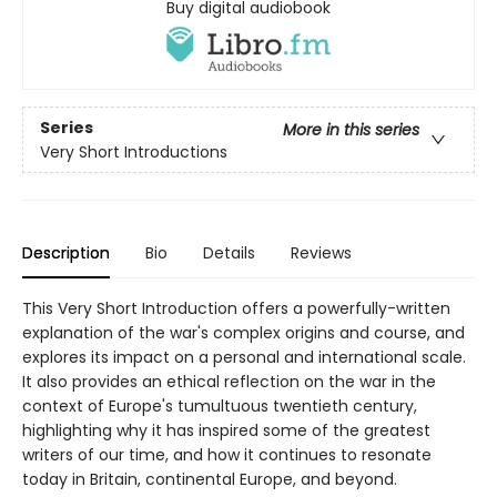
Buy digital audiobook
Series
More in this series
Very Short Introductions
Description
Bio
Details
Reviews
This Very Short Introduction offers a powerfully-written
explanation of the war's complex origins and course, and
explores its impact on a personal and international scale.
It also provides an ethical reflection on the war in the
context of Europe's tumultuous twentieth century,
highlighting why it has inspired some of the greatest
writers of our time, and how it continues to resonate
today in Britain, continental Europe, and beyond.