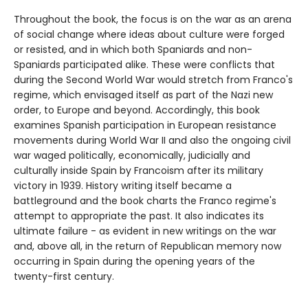
Throughout the book, the focus is on the war as an arena
of social change where ideas about culture were forged
or resisted, and in which both Spaniards and non-
Spaniards participated alike. These were conflicts that
during the Second World War would stretch from Franco's
regime, which envisaged itself as part of the Nazi new
order, to Europe and beyond. Accordingly, this book
examines Spanish participation in European resistance
movements during World War II and also the ongoing civil
war waged politically, economically, judicially and
culturally inside Spain by Francoism after its military
victory in 1939. History writing itself became a
battleground and the book charts the Franco regime's
attempt to appropriate the past. It also indicates its
ultimate failure - as evident in new writings on the war
and, above all, in the return of Republican memory now
occurring in Spain during the opening years of the
twenty-first century.