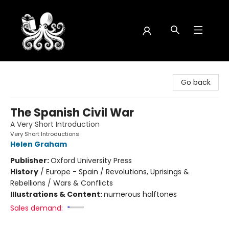
Octopus Bookshop
Go back
The Spanish Civil War
A Very Short Introduction
Very Short Introductions
Helen Graham
Publisher:
Oxford University Press
History
/
Europe - Spain / Revolutions, Uprisings &
Rebellions / Wars & Conflicts
Illustrations & Content:
numerous halftones
Sales demand: