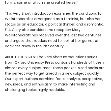
forms, some of which she created herself.
This Very Short Introduction examines the conditions for
Wollstonecraft's emergence as a feminist, but also her
status as an educator, a political thinker, and a romantic.
E. J. Clery also considers the reception Mary
Wollstonecraft has received over the last two centuries
and argues that readers need to look at her gamut of
activities anew in the 21st century.
ABOUT THE SERIES: The Very Short Introductions series
from Oxford University Press contains hundreds of titles in
almost every subject area. These pocket-sized books are
the perfect way to get ahead in a new subject quickly.
Our expert authors combine facts, analysis, perspective,
new ideas, and enthusiasm to make interesting and
challenging topics highly readable.