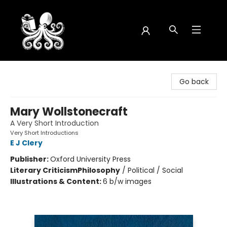
Octopus Bookshop
Go back
Mary Wollstonecraft
A Very Short Introduction
Very Short Introductions
E J Clery
Publisher:
Oxford University Press
Literary Criticism
Philosophy
/
Political / Social
Illustrations & Content:
6 b/w images