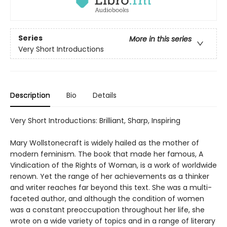
Series
More in this series
Very Short Introductions
Description
Bio
Details
Very Short Introductions: Brilliant, Sharp, Inspiring
Mary Wollstonecraft is widely hailed as the mother of
modern feminism. The book that made her famous, A
Vindication of the Rights of Woman, is a work of worldwide
renown. Yet the range of her achievements as a thinker
and writer reaches far beyond this text. She was a multi-
faceted author, and although the condition of women
was a constant preoccupation throughout her life, she
wrote on a wide variety of topics and in a range of literary