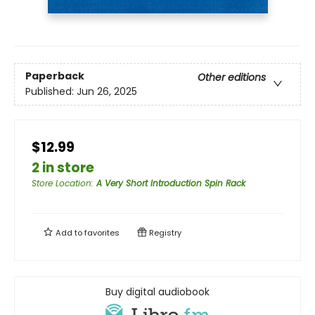
Paperback
Other editions
Published:
Jun 26, 2025
$12.99
2 in store
Store Location
:
A Very Short Introduction Spin Rack
Add to
favorites
Registry
Buy digital audiobook