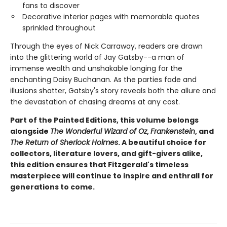
fans to discover
Decorative interior pages with memorable quotes
sprinkled throughout
Through the eyes of Nick Carraway, readers are drawn
into the glittering world of Jay Gatsby--a man of
immense wealth and unshakable longing for the
enchanting Daisy Buchanan. As the parties fade and
illusions shatter, Gatsby's story reveals both the allure and
the devastation of chasing dreams at any cost.
Part of the Painted Editions, this volume belongs
alongside
The Wonderful Wizard of Oz
,
Frankenstein
, and
The Return of Sherlock Holmes
. A beautiful choice for
collectors, literature lovers, and gift-givers alike,
this edition ensures that Fitzgerald's timeless
masterpiece will continue to inspire and enthrall for
generations to come.