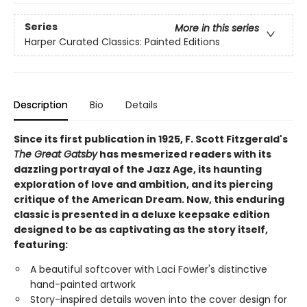
Series
More in this series
Harper Curated Classics: Painted Editions
Description
Bio
Details
Since its first publication in 1925, F. Scott Fitzgerald's
The Great Gatsby
has mesmerized readers with its
dazzling portrayal of the Jazz Age, its haunting
exploration of love and ambition, and its piercing
critique of the American Dream. Now, this enduring
classic is presented in a deluxe keepsake edition
designed to be as captivating as the story itself,
featuring:
A beautiful softcover with Laci Fowler's distinctive
hand-painted artwork
Story-inspired details woven into the cover design for