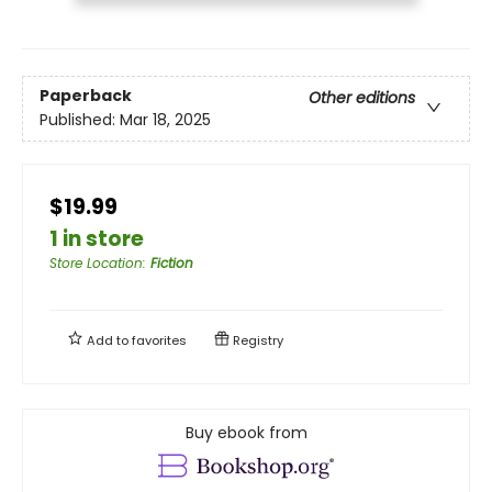
Paperback
Other editions
Published:
Mar 18, 2025
$19.99
1 in store
Store Location
:
Fiction
Add to
favorites
Registry
Buy ebook from