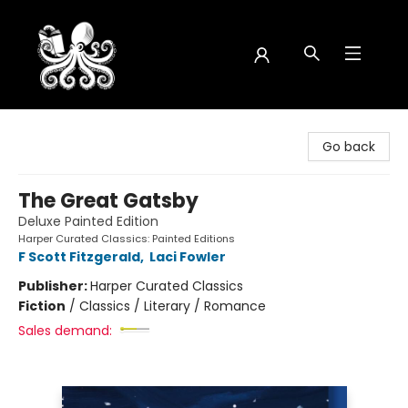
Octopus Bookshop
Go back
The Great Gatsby
Deluxe Painted Edition
Harper Curated Classics: Painted Editions
F Scott Fitzgerald
,
Laci Fowler
Publisher:
Harper Curated Classics
Fiction
/
Classics / Literary / Romance
Sales demand: