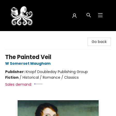
Octopus Bookshop
Go back
The Painted Veil
W Somerset Maugham
Publisher:
Knopf Doubleday Publishing Group
Fiction
/
Historical / Romance / Classics
Sales demand: