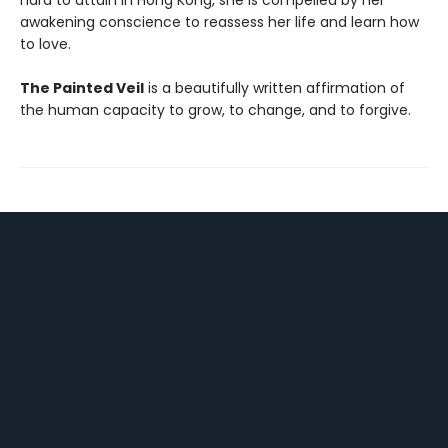
hard to attain in Hong Kong, she is compelled by her
awakening conscience to reassess her life and learn how
to love.
The Painted Veil
is a beautifully written affirmation of
the human capacity to grow, to change, and to forgive.