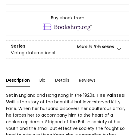
Buy ebook from
Series
More in this series
Vintage International
Description
Bio
Details
Reviews
Set in England and Hong Kong in the 1920s,
The Painted
Veil
is the story of the beautiful but love-starved Kitty
Fane. When her husband discovers her adulterous affair,
he forces her to accompany him to the heart of a
cholera epidemic. Stripped of the British society of her
youth and the small but effective society she fought so