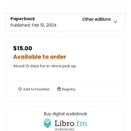
Paperback
Other editions
Published:
Feb 10, 2004
$15.00
Available to order
About 13 days for in-store pick up
Add to
favorites
Registry
Buy digital audiobook