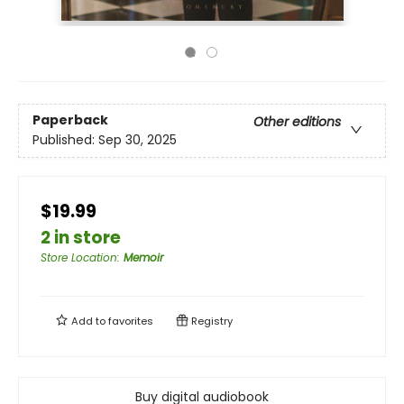
Paperback
Other editions
Published:
Sep 30, 2025
$19.99
2 in store
Store Location
:
Memoir
Add to
favorites
Registry
Buy digital audiobook