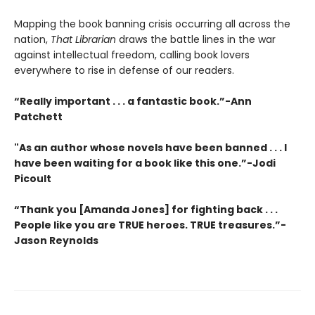
Mapping the book banning crisis occurring all across the
nation,
That Librarian
draws the battle lines in the war
against intellectual freedom, calling book lovers
everywhere to rise in defense of our readers.
“Really important . . . a fantastic book.”-Ann
Patchett
"As an author whose novels have been banned . . . I
have been waiting for a book like this one.”-Jodi
Picoult
“Thank you [Amanda Jones] for fighting back . . .
People like you are TRUE heroes. TRUE treasures.”-
Jason Reynolds