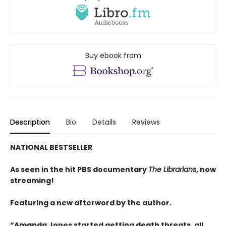
Buy ebook from
Description
Bio
Details
Reviews
NATIONAL BESTSELLER
As seen in the hit PBS documentary
The Librarians
, now
streaming!
Featuring a new afterword by the author.
“Amanda Jones started getting death threats, all