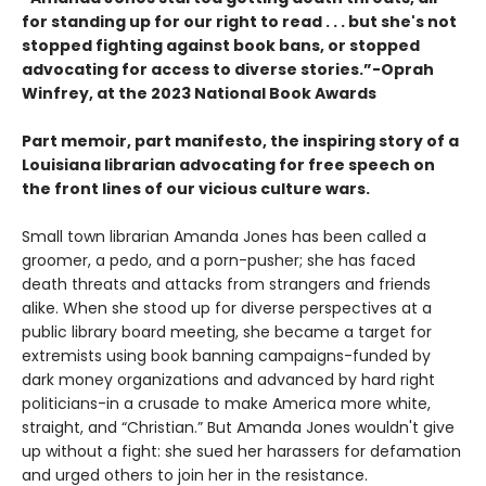
for standing up for our right to read . . . but she's not
stopped fighting against book bans, or stopped
advocating for access to diverse stories.”-Oprah
Winfrey, at the 2023 National Book Awards
Part memoir, part manifesto, the inspiring story of a
Louisiana librarian advocating for free speech on
the front lines of our vicious culture wars.
Small town librarian Amanda Jones has been called a
groomer, a pedo, and a porn-pusher; she has faced
death threats and attacks from strangers and friends
alike. When she stood up for diverse perspectives at a
public library board meeting, she became a target for
extremists using book banning campaigns-funded by
dark money organizations and advanced by hard right
politicians-in a crusade to make America more white,
straight, and “Christian.” But Amanda Jones wouldn't give
up without a fight: she sued her harassers for defamation
and urged others to join her in the resistance.