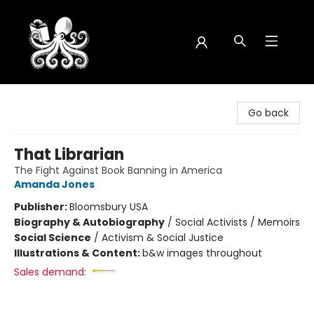
Octopus Bookshop
Go back
That Librarian
The Fight Against Book Banning in America
Amanda Jones
Publisher:
Bloomsbury USA
Biography & Autobiography
/
Social Activists / Memoirs
Social Science
/
Activism & Social Justice
Illustrations & Content:
b&w images throughout
Sales demand: