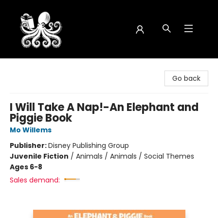
Octopus Bookshop
Go back
I Will Take A Nap!-An Elephant and
Piggie Book
Mo Willems
Publisher:
Disney Publishing Group
Juvenile Fiction
/
Animals / Animals / Social Themes
Ages 6-8
Sales demand: