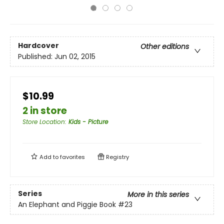
Hardcover
Other editions
Published:
Jun 02, 2015
$10.99
2 in store
Store Location
:
Kids - Picture
Add to
favorites
Registry
Series
More in this series
An Elephant and Piggie Book
#23