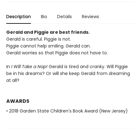
Description
Bio
Details
Reviews
Gerald and Piggie are best friends.
Gerald is careful. Piggie is not.
Piggie cannot help smiling. Gerald can.
Gerald worries so that Piggie does not have to.
In
I Will Take a Nap!
Gerald is tired and cranky. Will Piggie
be in his dreams? Or will she keep Gerald from dreaming
at all?
AWARDS
• 2018 Garden State Children's Book Award (New Jersey)