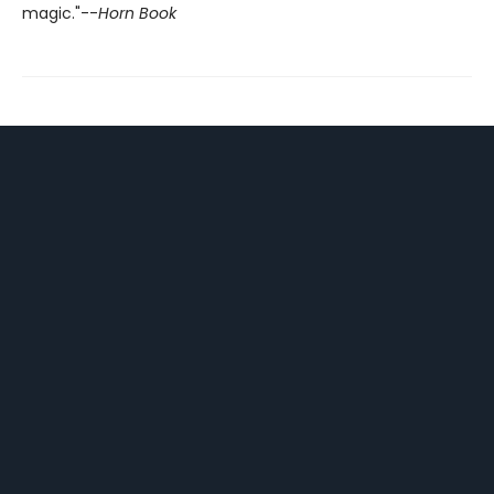
magic."--
Horn Book