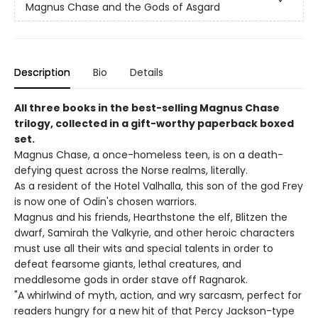
Magnus Chase and the Gods of Asgard
Description
Bio
Details
All three books in the best-selling Magnus Chase
trilogy, collected in a gift-worthy paperback boxed
set.
Magnus Chase, a once-homeless teen, is on a death-
defying quest across the Norse realms, literally.
As a resident of the Hotel Valhalla, this son of the god Frey
is now one of Odin's chosen warriors.
Magnus and his friends, Hearthstone the elf, Blitzen the
dwarf, Samirah the Valkyrie, and other heroic characters
must use all their wits and special talents in order to
defeat fearsome giants, lethal creatures, and
meddlesome gods in order stave off Ragnarok.
"A whirlwind of myth, action, and wry sarcasm, perfect for
readers hungry for a new hit of that Percy Jackson-type