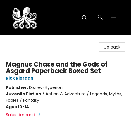
Octopus Bookshop
Go back
Magnus Chase and the Gods of
Asgard Paperback Boxed Set
Rick Riordan
Publisher:
Disney-Hyperion
Juvenile Fiction
/
Action & Adventure / Legends, Myths,
Fables / Fantasy
Ages 10-14
Sales demand: