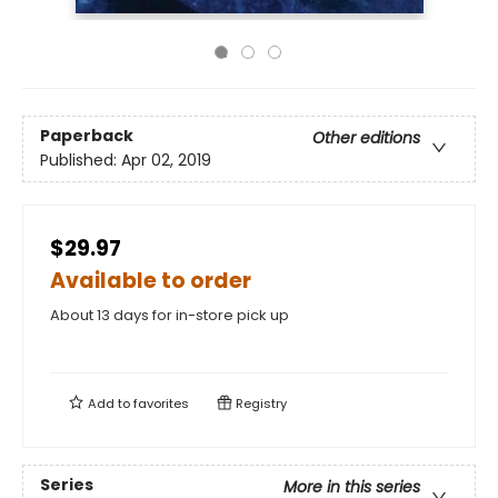
Paperback
Other editions
Published:
Apr 02, 2019
$29.97
Available to order
About 13 days for in-store pick up
Add to
favorites
Registry
Series
More in this series