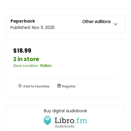
Paperback
Other editions
Published:
Nov 11, 2025
$18.99
2 in store
Store Location
:
Fiction
Add to
favorites
Registry
Buy digital audiobook