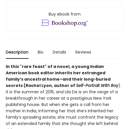
Buy ebook from
Description
Bio
Details
Reviews
In this "rare feast" of a novel, a young Indian
American book editor inherits her estranged
family’s ancestral home–and their long-buried
secrets (Rachel Lyon, author of
Self-Portrait With Boy
).
It is the summer of 2015, and Lila De is on the verge of a
breakthrough in her career at a prestigious New York
publishing house. But when she gets a call from her
mother in India, informing her that she’s inherited her
family’s sprawling estate, she must confront the legacy
of an extended family that she thought she left behind