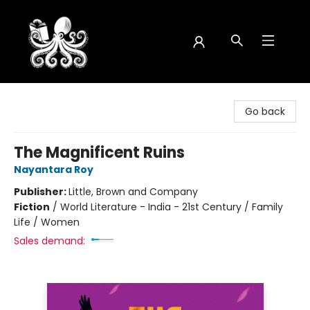
Octopus Bookshop
Go back
The Magnificent Ruins
Nayantara Roy
Publisher:
Little, Brown and Company
Fiction
/
World Literature - India - 21st Century / Family
Life / Women
Sales demand: