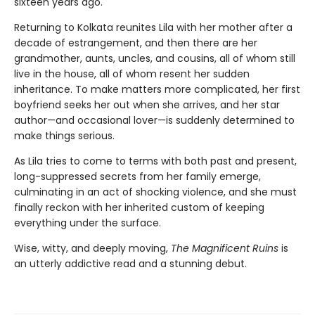
sixteen years ago.
Returning to Kolkata reunites Lila with her mother after a
decade of estrangement, and then there are her
grandmother, aunts, uncles, and cousins, all of whom still
live in the house, all of whom resent her sudden
inheritance. To make matters more complicated, her first
boyfriend seeks her out when she arrives, and her star
author—and occasional lover—is suddenly determined to
make things serious.
As Lila tries to come to terms with both past and present,
long-suppressed secrets from her family emerge,
culminating in an act of shocking violence, and she must
finally reckon with her inherited custom of keeping
everything under the surface.
Wise, witty, and deeply moving,
The Magnificent Ruins
is
an utterly addictive read and a stunning debut.