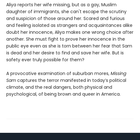
Aliya reports her wife missing, but as a gay, Muslim
daughter of immigrants, she can't escape the scrutiny
and suspicion of those around her. Scared and furious
and feeling isolated as strangers and acquaintances alike
doubt her innocence, Aliya makes one wrong choice after
another. She must fight to prove her innocence in the
public eye even as she is torn between her fear that Sam
is dead and her desire to find and save her wife. But is
safety ever truly possible for them?
A provocative examination of suburban mores,
Missing
Sam
captures the terror manifested in today’s political
climate, and the real dangers, both physical and
psychological, of being brown and queer in America.