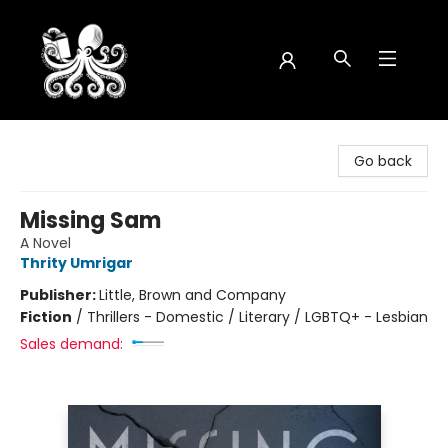
Octopus Bookshop
Go back
Missing Sam
A Novel
Thrity Umrigar
Publisher:
Little, Brown and Company
Fiction
/
Thrillers - Domestic / Literary / LGBTQ+ - Lesbian
Sales demand: