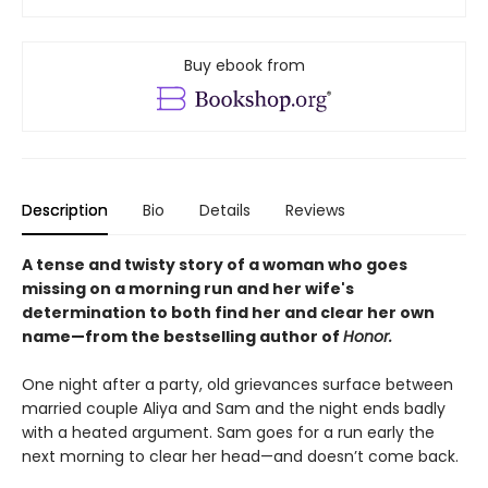
Buy ebook from
Description
Bio
Details
Reviews
A tense and twisty story of a woman who goes
missing on a morning run and her wife's
determination to both find her and clear her own
name—
from the bestselling author of
Honor.
One night after a party, old grievances surface between
married couple Aliya and Sam and the night ends badly
with a heated argument. Sam goes for a run early the
next morning to clear her head—and doesn’t come back.