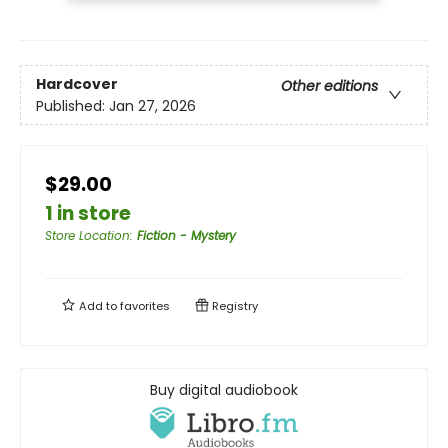
Hardcover
Other editions
Published:
Jan 27, 2026
$29.00
1 in store
Store Location
:
Fiction - Mystery
Add to
favorites
Registry
Buy digital audiobook