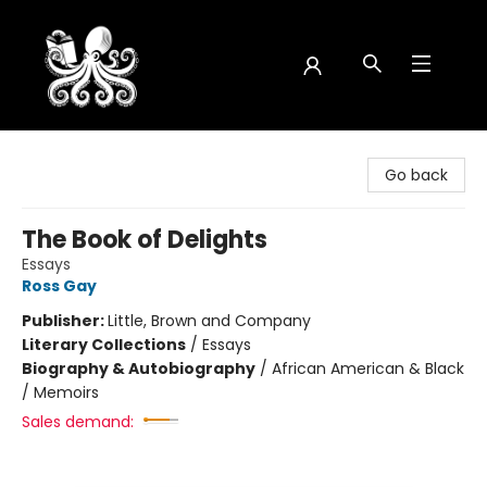
Octopus Bookshop
Go back
The Book of Delights
Essays
Ross Gay
Publisher:
Little, Brown and Company
Literary Collections
/
Essays
Biography & Autobiography
/
African American & Black
/ Memoirs
Sales demand: