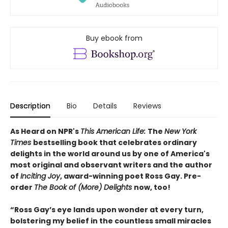
Buy ebook from
Description
Bio
Details
Reviews
As Heard on NPR's
This American Life:
The
New York
Times
bestselling book that celebrates ordinary
delights in the world around us by one of America's
most original and observant writers and the author
of
Inciting Joy
, award-winning poet Ross Gay. Pre-
order
The Book of (More) Delights
now, too!
“Ross Gay’s eye lands upon wonder at every turn,
bolstering my belief in the countless small miracles