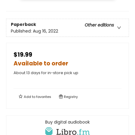
Paperback
Other editions
Published:
Aug 16, 2022
$19.99
Available to order
About 13 days for in-store pick up
Add to
favorites
Registry
Buy digital audiobook