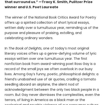
that surround us.” —Tracy K. Smith, Pulitzer Prize
winner and U.S. Poet Laureate
The winner of the National Book Critics Award for Poetry
offers up a spirited collection of short lyrical essays,
written daily over a tumultuous year, reminding us of the
purpose and pleasure of praising, extolling, and
celebrating ordinary wonders.
In
The Book of Delights
, one of today’s most original
literary voices offers up a genre-defying volume of lyric
essays written over one tumultuous year. The first
nonfiction book from award-winning poet Ross Gay is a
record of the small joys we often overlook in our busy
lives. Among Gay’s funny, poetic, philosophical delights: a
friend’s unabashed use of air quotes, cradling a tomato
seedling aboard an airplane, the silent nod of
acknowledgment between the only two black people in a
room. But Gay never dismisses the complexities, even the
terrors, of living in America as a black man or the
ecological and psychic violence of our consumer culture