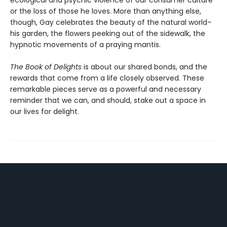
or the loss of those he loves. More than anything else,
though, Gay celebrates the beauty of the natural world–
his garden, the flowers peeking out of the sidewalk, the
hypnotic movements of a praying mantis.
The Book of Delights
is about our shared bonds, and the
rewards that come from a life closely observed. These
remarkable pieces serve as a powerful and necessary
reminder that we can, and should, stake out a space in
our lives for delight.