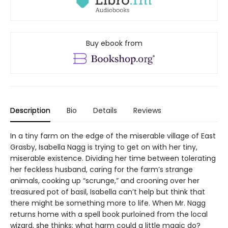
Buy ebook from
Description
Bio
Details
Reviews
In a tiny farm on the edge of the miserable village of East
Grasby, Isabella Nagg is trying to get on with her tiny,
miserable existence. Dividing her time between tolerating
her feckless husband, caring for the farm’s strange
animals, cooking up “scrunge,” and crooning over her
treasured pot of basil, Isabella can’t help but think that
there might be something more to life. When Mr. Nagg
returns home with a spell book purloined from the local
wizard, she thinks: what harm could a little magic do?