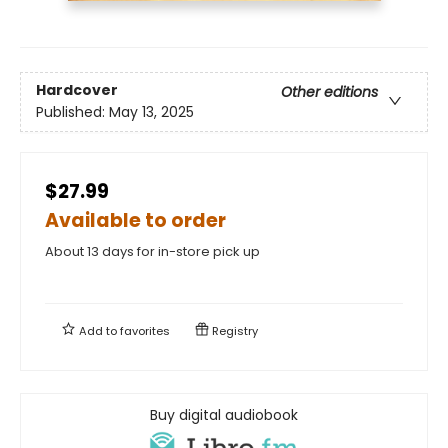
Hardcover
Other editions
Published:
May 13, 2025
$27.99
Available to order
About 13 days for in-store pick up
Add to
favorites
Registry
Buy digital audiobook