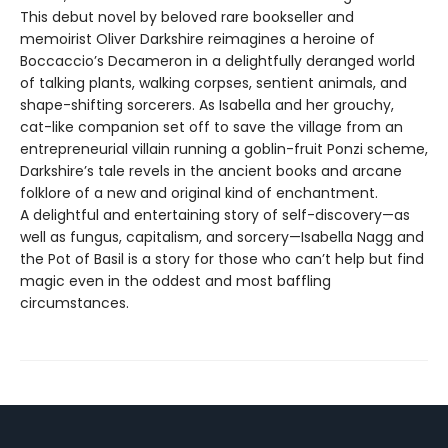
This debut novel by beloved rare bookseller and
memoirist Oliver Darkshire reimagines a heroine of
Boccaccio’s Decameron in a delightfully deranged world
of talking plants, walking corpses, sentient animals, and
shape-shifting sorcerers. As Isabella and her grouchy,
cat-like companion set off to save the village from an
entrepreneurial villain running a goblin-fruit Ponzi scheme,
Darkshire’s tale revels in the ancient books and arcane
folklore of a new and original kind of enchantment.
A delightful and entertaining story of self-discovery—as
well as fungus, capitalism, and sorcery—Isabella Nagg and
the Pot of Basil is a story for those who can’t help but find
magic even in the oddest and most baffling
circumstances.