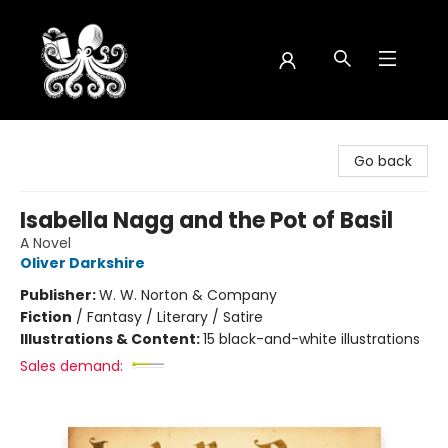
Octopus Bookshop
Go back
Isabella Nagg and the Pot of Basil
A Novel
Oliver Darkshire
Publisher:
W. W. Norton & Company
Fiction
/
Fantasy / Literary / Satire
Illustrations & Content:
15 black-and-white illustrations
Sales demand: