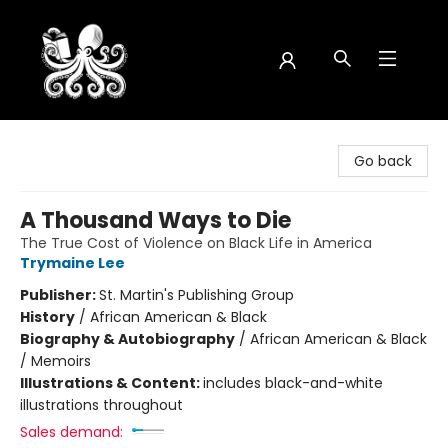
Octopus Bookshop
Go back
A Thousand Ways to Die
The True Cost of Violence on Black Life in America
Trymaine Lee
Publisher:
St. Martin's Publishing Group
History
/
African American & Black
Biography & Autobiography
/
African American & Black
/ Memoirs
Illustrations & Content:
includes black-and-white
illustrations throughout
Sales demand: