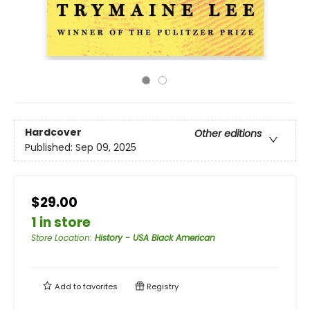
Hardcover
Other editions
Published:
Sep 09, 2025
$29.00
1 in store
Store Location
:
History - USA Black American
Add to
favorites
Registry