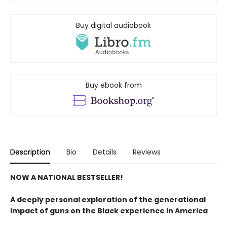
Buy digital audiobook
Buy ebook from
Description
Bio
Details
Reviews
NOW A NATIONAL BESTSELLER!
A deeply personal exploration of the generational
impact of guns on the Black experience in America