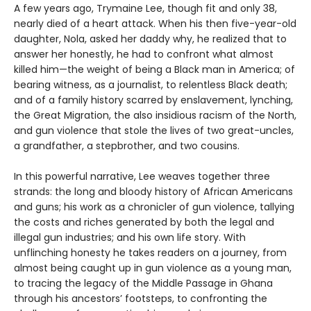
A few years ago, Trymaine Lee, though fit and only 38,
nearly died of a heart attack. When his then five-year-old
daughter, Nola, asked her daddy why, he realized that to
answer her honestly, he had to confront what almost
killed him—the weight of being a Black man in America; of
bearing witness, as a journalist, to relentless Black death;
and of a family history scarred by enslavement, lynching,
the Great Migration, the also insidious racism of the North,
and gun violence that stole the lives of two great-uncles,
a grandfather, a stepbrother, and two cousins.
In this powerful narrative, Lee weaves together three
strands: the long and bloody history of African Americans
and guns; his work as a chronicler of gun violence, tallying
the costs and riches generated by both the legal and
illegal gun industries; and his own life story. With
unflinching honesty he takes readers on a journey, from
almost being caught up in gun violence as a young man,
to tracing the legacy of the Middle Passage in Ghana
through his ancestors’ footsteps, to confronting the