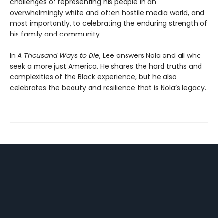
challenges of representing his people in an
overwhelmingly white and often hostile media world, and
most importantly, to celebrating the enduring strength of
his family and community.
In
A Thousand Ways to Die
, Lee answers Nola and all who
seek a more just America. He shares the hard truths and
complexities of the Black experience, but he also
celebrates the beauty and resilience that is Nola’s legacy.