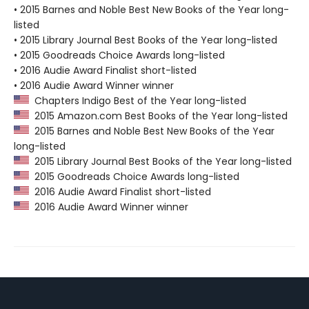
• 2015 Barnes and Noble Best New Books of the Year long-
listed
• 2015 Library Journal Best Books of the Year long-listed
• 2015 Goodreads Choice Awards long-listed
• 2016 Audie Award Finalist short-listed
• 2016 Audie Award Winner winner
Chapters Indigo Best of the Year long-listed
2015 Amazon.com Best Books of the Year long-listed
2015 Barnes and Noble Best New Books of the Year
long-listed
2015 Library Journal Best Books of the Year long-listed
2015 Goodreads Choice Awards long-listed
2016 Audie Award Finalist short-listed
2016 Audie Award Winner winner