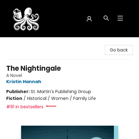
Octopus Bookshop
Go back
The Nightingale
A Novel
Kristin Hannah
Publisher:
St. Martin's Publishing Group
Fiction
/
Historical / Women / Family Life
#91 in bestsellers