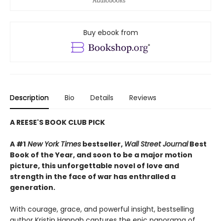
Buy ebook from
Description
Bio
Details
Reviews
A REESE'S BOOK CLUB PICK
A #1
New York Times
bestseller,
Wall Street Journal
Best
Book of the Year, and soon to be a major motion
picture, this unforgettable novel of love and
strength in the face of war has enthralled a
generation.
With courage, grace, and powerful insight, bestselling
author Kristin Hannah captures the epic panorama of