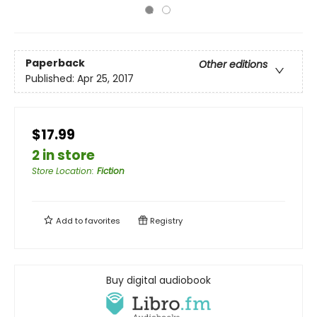
Paperback
Other editions
Published:
Apr 25, 2017
$17.99
2 in store
Store Location
:
Fiction
Add to
favorites
Registry
Buy digital audiobook