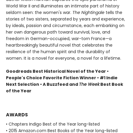
World War II and illuminates an intimate part of history
seldom seen: the women's war.
The Nightingale
tells the
stories of two sisters, separated by years and experience,
by ideals, passion and circumstance, each embarking on
her own dangerous path toward survival, love, and
freedom in German-occupied, war-torn France—a
heartbreakingly beautiful novel that celebrates the
resilience of the human spirit and the durability of
women. It is a novel for everyone, a novel for a lifetime.
Goodreads Best Historical Novel of the Year •
People's Choice Favorite Fiction Winner • #1 Indie
Next Selection • A Buzzfeed and
The Week
Best Book
of the Year
AWARDS
• Chapters Indigo Best of the Year long-listed
• 2015 Amazon.com Best Books of the Year long-listed