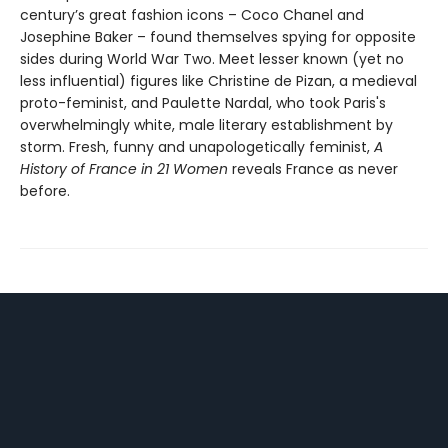
century’s great fashion icons – Coco Chanel and
Josephine Baker – found themselves spying for opposite
sides during World War Two. Meet lesser known (yet no
less influential) figures like Christine de Pizan, a medieval
proto-feminist, and Paulette Nardal, who took Paris's
overwhelmingly white, male literary establishment by
storm. Fresh, funny and unapologetically feminist,
A
History of France in 21 Women
reveals France as never
before.