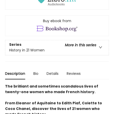
Buy ebook from
Series
More in this series
History in 21 Women
Description
Bio
Details
Reviews
The brilliant and sometimes scandalous lives of
twenty-one women who made French history.
From Eleanor of Aquitaine to Edith Piaf, Colette to
Coco Chanel, discover the lives of 21 women who