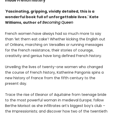
made French history
'Fascinating, gripping, vividly detailed, this is a
wonderful book full of unforgettable lives.' Kate
Williams, author of
Becoming Queen
French women have always had so much more to say
than ‘let them eat cake’! Whether kicking the English out
of Orléans, marching on Versailles or running messages
for the French resistance, their stories of courage,
creativity and genius have long defined French history.
Unveiling the lives of twenty-one women who changed
the course of French history, Katherine Pangonis spins a
new history of France from the fifth century to the
present day.
Trace the rise of Eleanor of Aquitaine from teenage bride
to the most powerful woman in medieval Europe; follow
Berthe Morisot as she infiltrates art’s biggest boy’s club –
the Impressionists; and discover how two of the twentieth