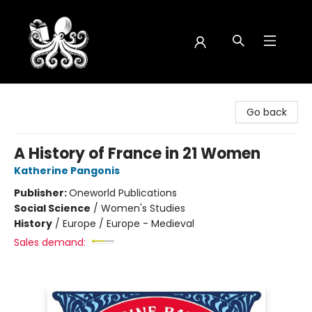
Octopus Bookshop
Go back
A History of France in 21 Women
Katherine Pangonis
Publisher:
Oneworld Publications
Social Science
/
Women's Studies
History
/
Europe / Europe - Medieval
Sales demand: