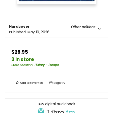
Hardcover
Other editions
Published:
May 19, 2026
$28.95
3 in store
Store Location
:
History - Europe
Add to
favorites
Registry
Buy digital audiobook