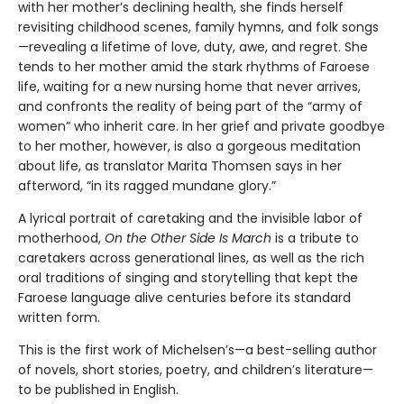
with her mother’s declining health, she finds herself
revisiting childhood scenes, family hymns, and folk songs
—revealing a lifetime of love, duty, awe, and regret. She
tends to her mother amid the stark rhythms of Faroese
life, waiting for a new nursing home that never arrives,
and confronts the reality of being part of the “army of
women” who inherit care. In her grief and private goodbye
to her mother, however, is also a gorgeous meditation
about life, as translator Marita Thomsen says in her
afterword, “in its ragged mundane glory.”
A lyrical portrait of caretaking and the invisible labor of
motherhood,
On the Other Side Is March
is a tribute to
caretakers across generational lines, as well as the rich
oral traditions of singing and storytelling that kept the
Faroese language alive centuries before its standard
written form.
This is the first work of Michelsen’s—a best-selling author
of novels, short stories, poetry, and children’s literature—
to be published in English.