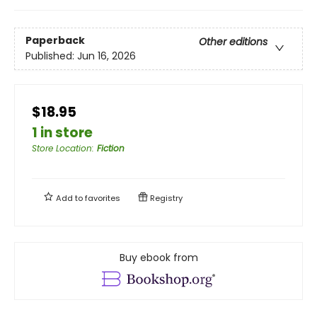
Paperback
Other editions
Published:
Jun 16, 2026
$18.95
1 in store
Store Location
:
Fiction
Add to
favorites
Registry
Buy ebook from