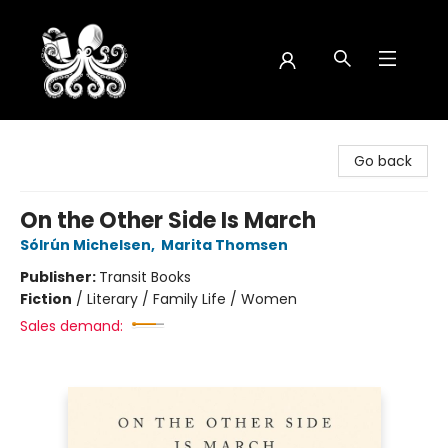
Octopus Bookshop
Go back
On the Other Side Is March
Sólrún Michelsen
,
Marita Thomsen
Publisher:
Transit Books
Fiction
/
Literary / Family Life / Women
Sales demand: