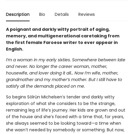
Description
Bio
Details
Reviews
A poignant and darkly witty portrait of aging,
memory, and multigenerational caretaking from
the first female Faroese writer to ever appear in
English.
I’m a woman in my early sixties. Somewhere between late
and never. No longer the career woman, mother,
housewife, and lover doing it all… Now I’m wife, mother,
grandmother and my mother’s mother. But I still have to
satisfy all the demands placed on me.
So begins Sólrún Michelsen’s tender and darkly witty
exploration of what she considers to be the strange,
remaining leg of life’s journey. Her kids are grown and out
of the house and she’s faced with a time that, for years,
she always seemed to be looking toward—a time when
she wasn’t needed by somebody or something. But now,