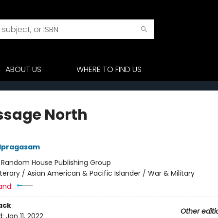
ABOUT US
WHERE TO FIND US
ssage North
dpragasam
:
Random House Publishing Group
iterary / Asian American & Pacific Islander / War & Military
and:
ack
Other editi
d:
Jan 11, 2022