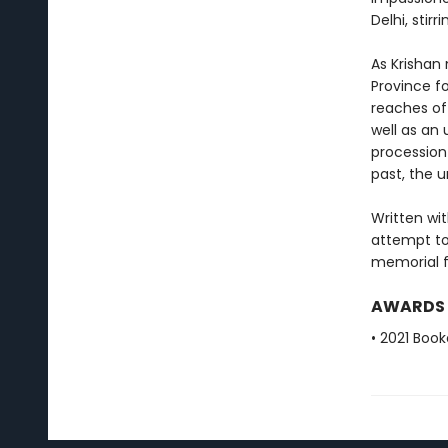
Delhi, stir
As Krishan
Province fo
reaches of
well as an 
procession 
past, the 
Written wi
attempt to
memorial fo
AWARDS
• 2021 Book