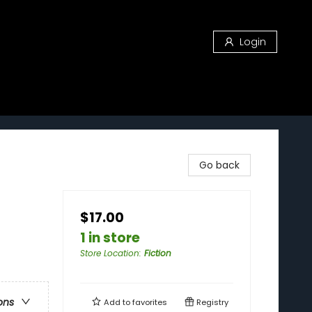
Login
Go back
$17.00
1 in store
Store Location
:
Fiction
ons
Add to
favorites
Registry