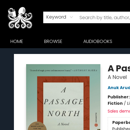
Keyword
HOME
BROWSE
AUDIOBOOKS
Octopus Bookshop
A Pa
A Novel
Anuk Aru
Publisher
Fiction
/
L
Sales dem
Paperb
Publishe