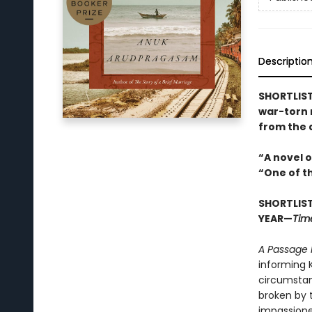
Descriptio
SHORTLIST
war-torn n
from the 
“A novel 
“One of t
SHORTLIST
YEAR—
Tim
A Passage 
informing 
circumstan
broken by t
impassioned