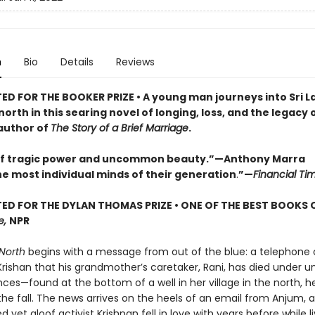
n
Bio
Details
Reviews
ED FOR THE BOOKER PRIZE • A young man journeys into Sri L
orth in this searing novel of longing, loss, and the legacy 
author of
The Story of a Brief Marriage
.
of tragic power and uncommon beauty.”—Anthony Marra
he most individual minds of their generation
.
”—
Financial Ti
ED FOR THE DYLAN THOMAS PRIZE • ONE OF THE BEST BOOKS 
e,
NPR
North
begins with a message from out of the blue: a telephone c
Krishan that his grandmother’s caretaker, Rani, has died under 
ces—found at the bottom of a well in her village in the north, h
he fall. The news arrives on the heels of an email from Anjum, 
 yet aloof activist Krishnan fell in love with years before while li