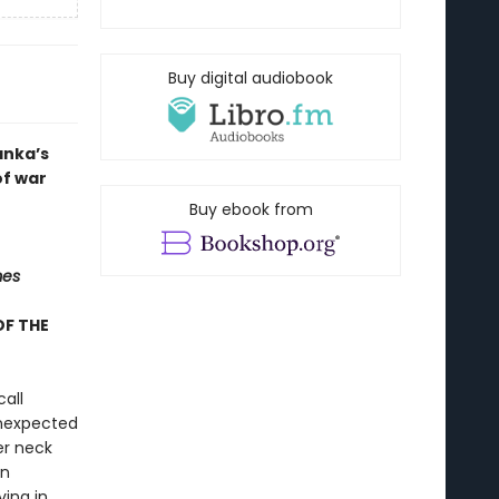
Buy digital audiobook
anka’s
of war
Buy ebook from
mes
OF THE
all
unexpected
er neck
an
ving in