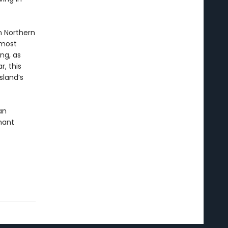
n Northern
rmost
ng, as
r, this
sland’s
an
nant