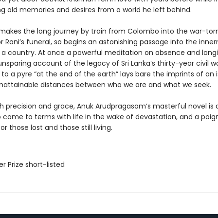
ring old memories and desires from a world he left behind.
 makes the long journey by train from Colombo into the war-tor
r Rani’s funeral, so begins an astonishing passage into the inne
 a country. At once a powerful meditation on absence and longi
unsparing account of the legacy of Sri Lanka’s thirty-year civil wa
to a pyre “at the end of the earth” lays bare the imprints of an i
unattainable distances between who we are and what we seek.
th precision and grace, Anuk Arudpragasam’s masterful novel is 
 come to terms with life in the wake of devastation, and a poig
r those lost and those still living.
er Prize short-listed