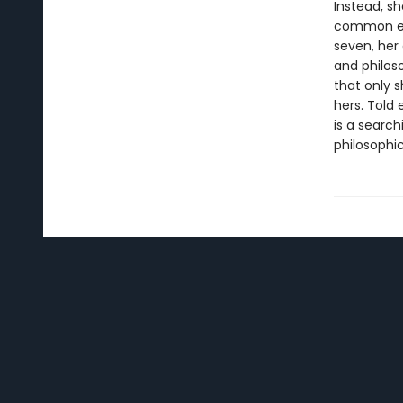
Instead, s
common exp
seven, her
and philos
that only s
hers. Told 
is a search
philosophic