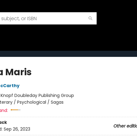
a Maris
cCarthy
:
Knopf Doubleday Publishing Group
iterary / Psychological / Sagas
and:
ack
Other editi
d:
Sep 26, 2023