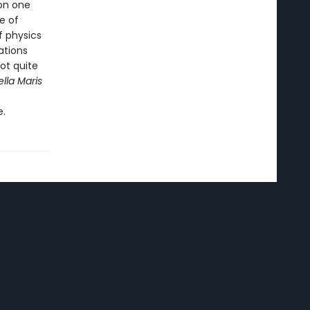
on one
e of
f physics
ations
not quite
ella Maris
e.