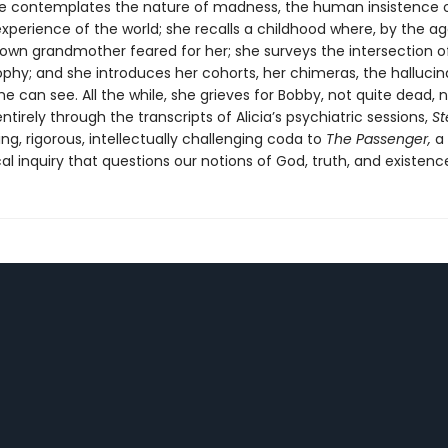
he contemplates the nature of madness, the human insistence 
erience of the world; she recalls a childhood where, by the ag
 own grandmother feared for her; she surveys the intersection o
ophy; and she introduces her cohorts, her chimeras, the hallucin
he can see. All the while, she grieves for Bobby, not quite dead, 
entirely through the transcripts of Alicia’s psychiatric sessions,
St
ing, rigorous, intellectually challenging coda to
The Passenger,
a
al inquiry that questions our notions of God, truth, and existenc