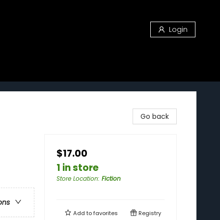
Login
Go back
$17.00
1 in store
Store Location
:
Fiction
ons
Add to
favorites
Registry