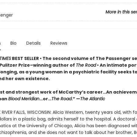
More in this se
senger
n
Bio
Details
Reviews
TIMES
BEST SELLER
• T
he second volume of The Passenger se
Pulitzer Prize–winning author of
The Road
• An
intimate port
longing, as a young woman in a psychiatric facility seeks t
d her own existence.
est and strongest work of McCarthy’s career…An achieve
than
Blood Meridian
…or…
The Road
.” —
The Atlantic
 RIVER FALLS, WISCONSIN: Alicia Western, twenty years old, with fo
llars in a plastic bag, admits herself to the hospital. A doctora
tics at the University of Chicago, Alicia has been diagnosed wi
chizophrenia, and she does not want to talk about her brother, 