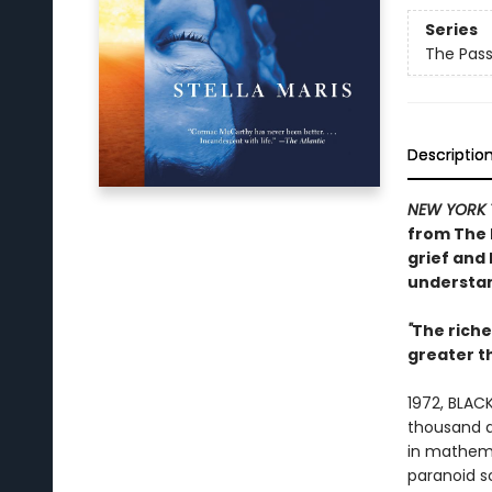
Series
The Pas
Descriptio
NEW YORK 
from
The 
grief and 
understan
"
The rich
greater 
1972, BLACK
thousand do
in mathema
paranoid s