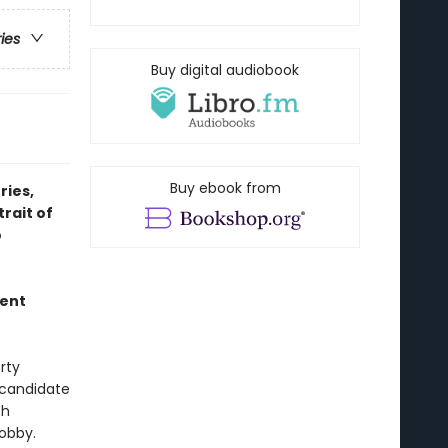
ries
Buy digital audiobook
Buy ebook from
ries,
rait of
o
ment
rty
l candidate
th
Bobby.