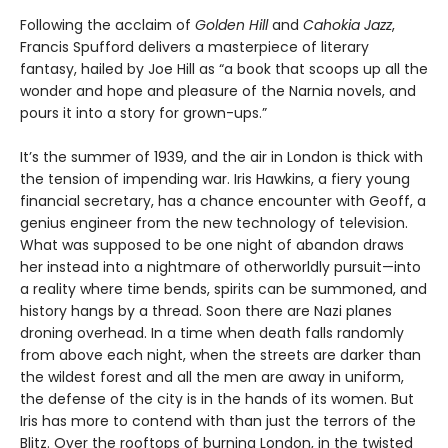
Following the acclaim of
Golden Hill
and
Cahokia Jazz
,
Francis Spufford delivers a masterpiece of literary
fantasy, hailed by Joe Hill as “a book that scoops up all the
wonder and hope and pleasure of the Narnia novels, and
pours it into a story for grown-ups.”
It’s the summer of 1939, and the air in London is thick with
the tension of impending war. Iris Hawkins, a fiery young
financial secretary, has a chance encounter with Geoff, a
genius engineer from the new technology of television.
What was supposed to be one night of abandon draws
her instead into a nightmare of otherworldly pursuit—into
a reality where time bends, spirits can be summoned, and
history hangs by a thread. Soon there are Nazi planes
droning overhead. In a time when death falls randomly
from above each night, when the streets are darker than
the wildest forest and all the men are away in uniform,
the defense of the city is in the hands of its women. But
Iris has more to contend with than just the terrors of the
Blitz. Over the rooftops of burning London, in the twisted