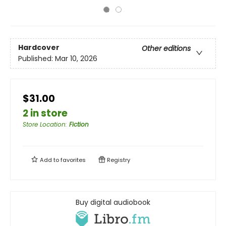
Hardcover
Other editions
Published:
Mar 10, 2026
$31.00
2 in store
Store Location
:
Fiction
Add to
favorites
Registry
Buy digital audiobook