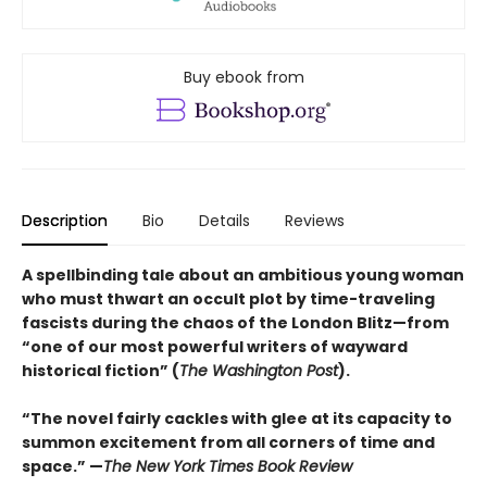
Buy ebook from
Description
Bio
Details
Reviews
A spellbinding tale about an ambitious young woman
who must thwart an occult plot by time-traveling
fascists during the chaos of the London Blitz—from
“one of our most powerful writers of wayward
historical fiction” (
The Washington Post
).
“The novel fairly cackles with glee at its capacity to
summon excitement from all corners of time and
space.” —
The New York Times Book Review