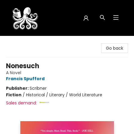
Octopus Bookshop
Go back
Nonesuch
A Novel
Francis Spufford
Publisher:
Scribner
Fiction
/
Historical / Literary / World Literature
Sales demand: