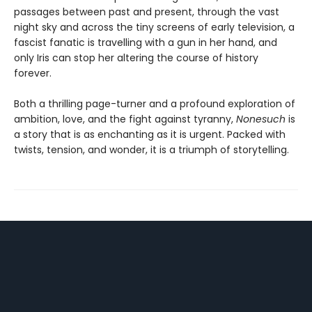
passages between past and present, through the vast
night sky and across the tiny screens of early television, a
fascist fanatic is travelling with a gun in her hand, and
only Iris can stop her altering the course of history
forever.
Both a thrilling page-turner and a profound exploration of
ambition, love, and the fight against tyranny,
Nonesuch
is
a story that is as enchanting as it is urgent. Packed with
twists, tension, and wonder, it is a triumph of storytelling.