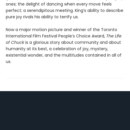
ones; the delight of dancing when every move feels
perfect; a serendipitous meeting. King’s ability to describe
pure joy rivals his ability to terrify us.
Now a major motion picture and winner of the Toronto
International Film Festival People’s Choice Award,
The Life
of Chuck
is a glorious story about community and about
humanity at its best, a celebration of joy, mystery,
existential wonder, and the multitudes contained in all of
us.