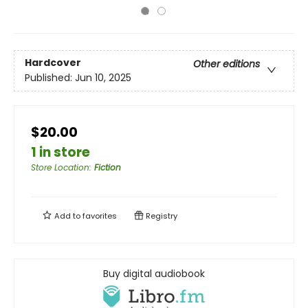
Hardcover
Other editions
Published:
Jun 10, 2025
$20.00
1 in store
Store Location
:
Fiction
Add to
favorites
Registry
Buy digital audiobook