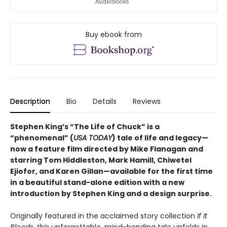
Buy ebook from
Description
Bio
Details
Reviews
Stephen King’s “The Life of Chuck”
is a
“phenomenal” (
USA TODAY
) tale of life and legacy—
now a feature film directed by Mike Flanagan and
starring Tom Hiddleston, Mark Hamill, Chiwetel
Ejiofor, and Karen Gillan—available for the first time
in a beautiful stand-alone
edition with a new
introduction by Stephen King and a design surprise
.
Originally featured in the acclaimed story collection
If It