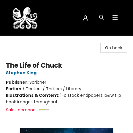
Octopus Bookshop
Go back
The Life of Chuck
Stephen King
Publisher:
Scribner
Fiction
/
Thrillers / Thrillers / Literary
Illustrations & Content:
1-c stock endpapers; b&w flip
book images throughout
Sales demand: