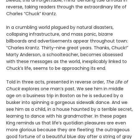
Bleeds
,
this
unforgettable, mind-bending tale unfolds in
reverse, taking readers through the extraordinary life of
Charles “Chuck” Krantz.
In a crumbling world plagued by natural disasters,
collapsing infrastructure, and mass panic, bizarre
billboards and advertisements appear throughout town:
“Charles Krantz. Thirty-nine great years. Thanks, Chuck!”
Marty Anderson, a schoolteacher, becomes obsessed
with these messages as the world, inexplicably linked to
Chuck’s life, seems to be approaching its end.
Told in three acts, presented in reverse order,
The Life of
Chuck
explores one man’s past. We see him in middle
age on a business trip in Boston as he is seduced by a
busker into spinning a gorgeous sidewalk dance. And we
see him as a child, in a house haunted by a terrible secret,
learning to dance with his grandmother. In these pages
King reminds us that life’s quotidian pleasures are even
more glorious because they are fleeting: the outrageous
good fortune of a beautiful blue day after a string of gray