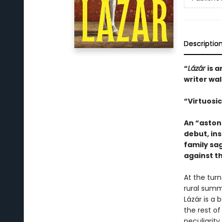
Descriptio
“
Lázár
is 
writer wa
“Virtuosic
An “aston
debut, in
family sag
against t
At the tur
rural summ
Lázár is a 
the rest of
peculiarity