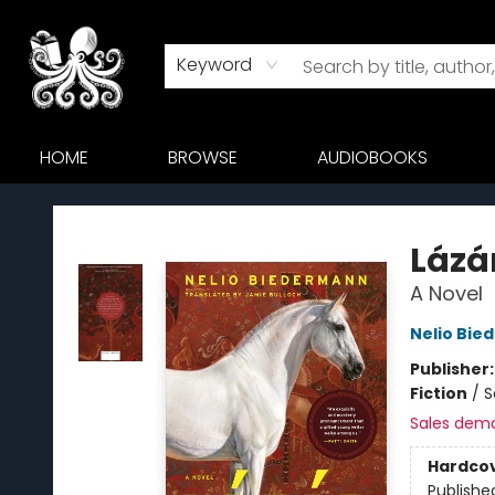
Keyword
HOME
BROWSE
AUDIOBOOKS
Octopus Bookshop
Lázá
A Novel
Nelio Bi
Publisher
Fiction
/
S
Sales dem
Hardco
Publishe