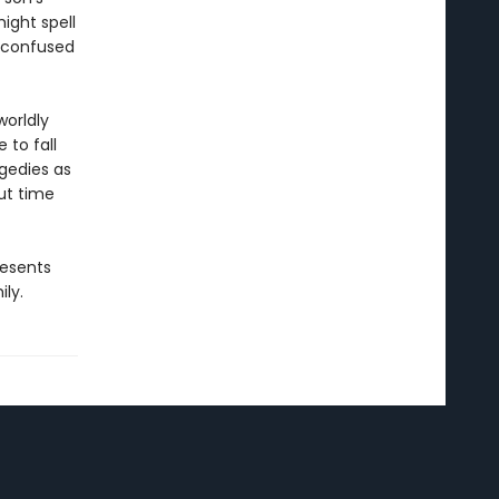
ight spell
n confused
worldly
 to fall
agedies as
But time
resents
ly.