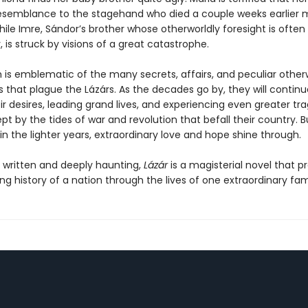
semblance to the stagehand who died a couple weeks earlier m
hile Imre, Sándor’s brother whose otherworldly foresight is ofte
y, is struck by visions of a great catastrophe.
th is emblematic of the many secrets, affairs, and peculiar other
that plague the Lázárs. As the decades go by, they will continue
ir desires, leading grand lives, and experiencing even greater tr
pt by the tides of war and revolution that befall their country. 
in the lighter years, extraordinary love and hope shine through.
y written and deeply haunting,
Lázár
is a magisterial novel that p
g history of a nation through the lives of one extraordinary fami