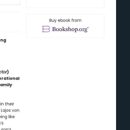
Buy ebook from
ung
ctor
)
erational
family
n their
 Lajos von
ing like
’s
 son’s