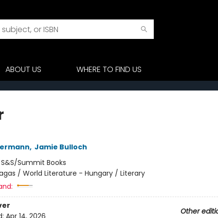
ABOUT US
WHERE TO FIND US
r
edermann
,
Jamie Bulloch
:
S&S/Summit Books
agas / World Literature - Hungary / Literary
and:
ver
Other editi
d:
Apr 14, 2026