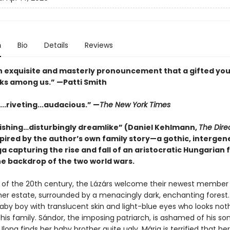
n
Bio
Details
Reviews
an exquisite and masterly pronouncement that a gifted yo
lks among us.” —Patti Smith
...riveting...audacious.” —
The New York Times
ishing…disturbingly dreamlike” (Daniel Kehlmann,
The Dire
spired by the author’s own family story—a gothic, intergen
a capturing the rise and fall of an aristocratic Hungarian 
he backdrop of the two world wars.
n of the 20th century, the Lázárs welcome their newest member i
er estate, surrounded by a menacingly dark, enchanting forest.
baby boy with translucent skin and light-blue eyes who looks noth
 his family. Sándor, the imposing patriarch, is ashamed of his son
. Ilona finds her baby brother quite ugly. Mária is terrified that her