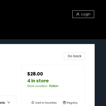
Login
Go back
$28.00
4 in store
Store Location
:
Fiction
ons
Add to
favorites
Registry