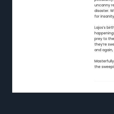
uncanny re
disaster. W
for insanit
Lajos’s bir
happenings 
prey to the
they’re swe
and again, 
Masterfull
the sweepin