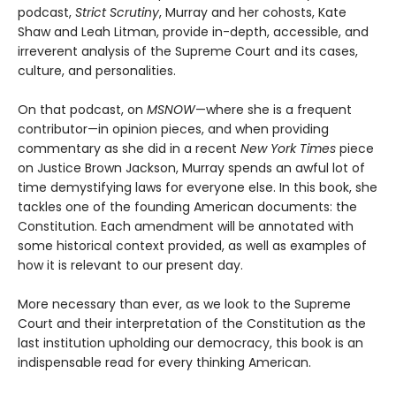
podcast,
Strict Scrutiny
, Murray and her cohosts, Kate
Shaw and Leah Litman, provide in-depth, accessible, and
irreverent analysis of the Supreme Court and its cases,
culture, and personalities.
On that podcast, on
MSNOW
—where she is a frequent
contributor—in opinion pieces, and when providing
commentary as she did in a recent
New York Times
piece
on Justice Brown Jackson, Murray spends an awful lot of
time demystifying laws for everyone else. In this book, she
tackles one of the founding American documents: the
Constitution. Each amendment will be annotated with
some historical context provided, as well as examples of
how it is relevant to our present day.
More necessary than ever, as we look to the Supreme
Court and their interpretation of the Constitution as the
last institution upholding our democracy, this book is an
indispensable read for every thinking American.