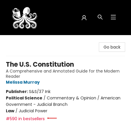
Octopus Bookshop
Go back
The U.S. Constitution
A Comprehensive and Annotated Guide for the Modern
Reader
Melissa Murray
Publisher:
S&S/37 Ink
Political Science
/
Commentary & Opinion / American
Government - Judicial Branch
Law
/
Judicial Power
#590 in bestsellers