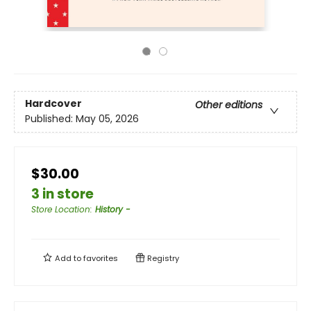
Hardcover
Other editions
Published:
May 05, 2026
$30.00
3 in store
Store Location
:
History -
Add to
favorites
Registry