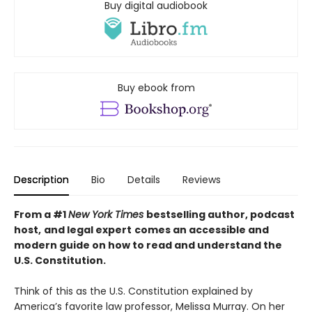
Buy digital audiobook
Buy ebook from
Description
Bio
Details
Reviews
From a #1
New York Times
bestselling author, podcast
host,
and legal expert
comes an accessible and
modern guide on how to read and understand the
U.S. Constitution.
Think of this as the U.S. Constitution explained by
America’s favorite law professor, Melissa Murray. On her