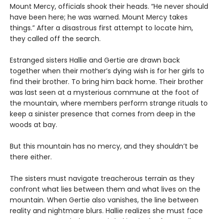
Mount Mercy, officials shook their heads. “He never should
have been here; he was warned. Mount Mercy takes
things.” After a disastrous first attempt to locate him,
they called off the search.
Estranged sisters Hallie and Gertie are drawn back
together when their mother’s dying wish is for her girls to
find their brother. To bring him back home. Their brother
was last seen at a mysterious commune at the foot of
the mountain, where members perform strange rituals to
keep a sinister presence that comes from deep in the
woods at bay.
But this mountain has no mercy, and they shouldn’t be
there either.
The sisters must navigate treacherous terrain as they
confront what lies between them and what lives on the
mountain. When Gertie also vanishes, the line between
reality and nightmare blurs. Hallie realizes she must face