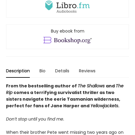
Buy ebook from
Description
Bio
Details
Reviews
From the bestselling author of
The Shallows
and
The
Rip
comes a terrifying survivalist thriller as two
sisters navigate the eerie Tasmanian wilderness,
perfect for fans of Jane Harper and
Yellowjackets
.
Don’t stop until you find me.
When their brother Pete went missing two years ago on