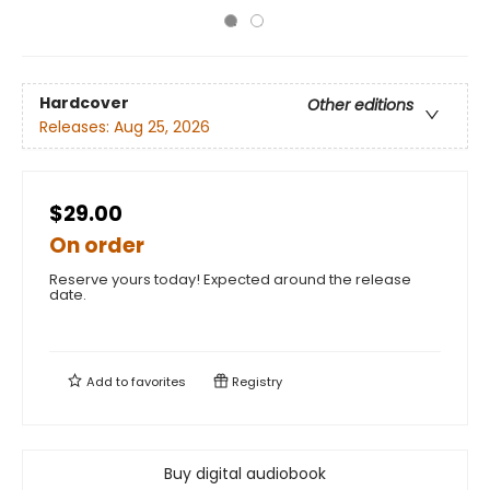
Hardcover
Other editions
Releases:
Aug 25, 2026
$29.00
On order
Reserve yours today! Expected around the release
date.
Add to
favorites
Registry
Buy digital audiobook