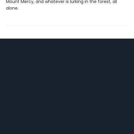
Mount Mercy, and whatever is lurking in the forest, all
alone.