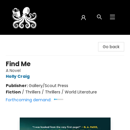
Octopus Bookshop
Go back
Find Me
A Novel
Holly Craig
Publisher:
Gallery/Scout Press
Fiction
/
Thrillers / Thrillers / World Literature
Forthcoming demand: