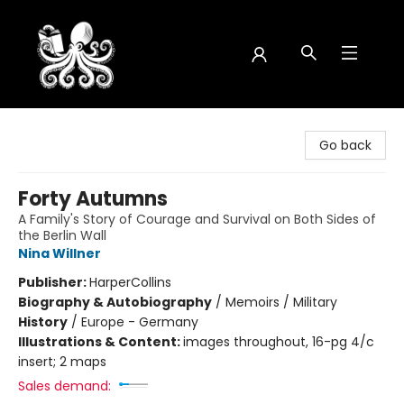
Octopus Bookshop
Go back
Forty Autumns
A Family's Story of Courage and Survival on Both Sides of
the Berlin Wall
Nina Willner
Publisher:
HarperCollins
Biography & Autobiography
/
Memoirs / Military
History
/
Europe - Germany
Illustrations & Content:
images throughout, 16-pg 4/c
insert; 2 maps
Sales demand: