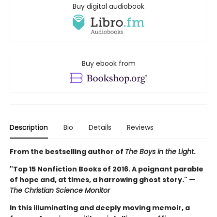
Buy digital audiobook
Buy ebook from
Description
Bio
Details
Reviews
From the bestselling author of
The Boys in the Light
.
"Top 15 Nonfiction Books of 2016. A poignant parable
of hope and, at times, a harrowing ghost story." —
The Christian Science Monitor
In this illuminating and deeply moving memoir, a