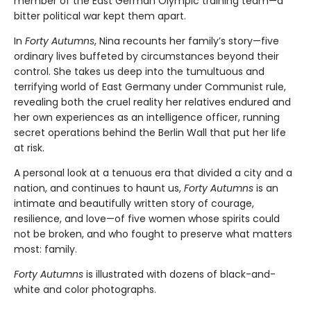
member of the East German Olympic training team—a
bitter political war kept them apart.
In
Forty Autumns
, Nina recounts her family’s story—five
ordinary lives buffeted by circumstances beyond their
control. She takes us deep into the tumultuous and
terrifying world of East Germany under Communist rule,
revealing both the cruel reality her relatives endured and
her own experiences as an intelligence officer, running
secret operations behind the Berlin Wall that put her life
at risk.
A personal look at a tenuous era that divided a city and a
nation, and continues to haunt us,
Forty Autumns
is an
intimate and beautifully written story of courage,
resilience, and love—of five women whose spirits could
not be broken, and who fought to preserve what matters
most: family.
Forty Autumns
is illustrated with dozens of black-and-
white and color photographs.