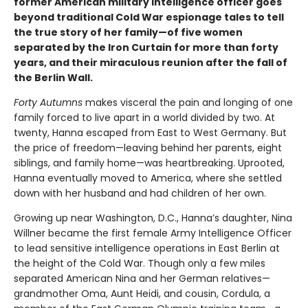
former American military intelligence officer goes
beyond traditional Cold War espionage tales to tell
the true story of her family—of five women
separated by the Iron Curtain for more than forty
years, and their miraculous reunion after the fall of
the Berlin Wall.
Forty
Autumns
makes visceral the pain and longing of one
family forced to live apart in a world divided by two. At
twenty, Hanna escaped from East to West Germany. But
the price of freedom—leaving behind her parents, eight
siblings, and family home—was heartbreaking. Uprooted,
Hanna eventually moved to America, where she settled
down with her husband and had children of her own.
Growing up near Washington, D.C., Hanna’s daughter, Nina
Willner became the first female Army Intelligence Officer
to lead sensitive intelligence operations in East Berlin at
the height of the Cold War. Though only a few miles
separated American Nina and her German relatives—
grandmother Oma, Aunt Heidi, and cousin, Cordula, a