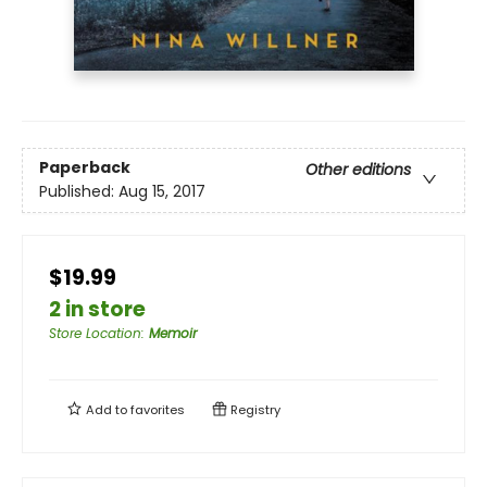
Paperback
Other editions
Published:
Aug 15, 2017
$19.99
2 in store
Store Location
:
Memoir
Add to
favorites
Registry