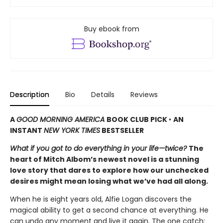
Buy ebook from
Description
Bio
Details
Reviews
A
GOOD MORNING AMERICA
BOOK CLUB PICK
•
AN
INSTANT
NEW YORK TIMES
BESTSELLER
What if you got to do everything in your life—twice?
The
heart of Mitch Albom’s newest novel is a stunning
love story that dares to explore how our unchecked
desires might mean losing what we’ve had all along.
When he is eight years old, Alfie Logan discovers the
magical ability to get a second chance at everything. He
can undo any moment and live it again. The one catch: