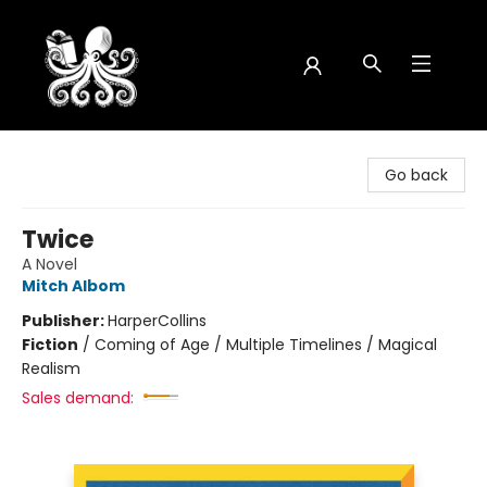
Octopus Bookshop
Go back
Twice
A Novel
Mitch Albom
Publisher:
HarperCollins
Fiction
/
Coming of Age / Multiple Timelines / Magical
Realism
Sales demand: