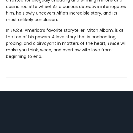
arrested for allegedly cheating and winning millions at a
casino roulette wheel. As a curious detective interrogates
him, he slowly uncovers Alfie’s incredible story, and its
most unlikely conclusion.
In
Twice
, America’s favorite storyteller, Mitch Albom, is at
the top of his powers. A love story that is enchanting,
probing, and clairvoyant in matters of the heart,
Twice
will
make you think, weep, and overflow with love from
beginning to end.