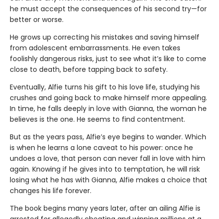
he must accept the consequences of his second try—for
better or worse.
He grows up correcting his mistakes and saving himself
from adolescent embarrassments. He even takes
foolishly dangerous risks, just to see what it’s like to come
close to death, before tapping back to safety.
Eventually, Alfie turns his gift to his love life, studying his
crushes and going back to make himself more appealing.
In time, he falls deeply in love with Gianna, the woman he
believes is the one. He seems to find contentment.
But as the years pass, Alfie’s eye begins to wander. Which
is when he learns a lone caveat to his power: once he
undoes a love, that person can never fall in love with him
again. Knowing if he gives into to temptation, he will risk
losing what he has with Gianna, Alfie makes a choice that
changes his life forever.
The book begins many years later, after an ailing Alfie is