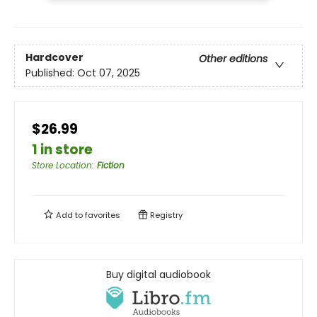
Hardcover
Other editions
Published:
Oct 07, 2025
$26.99
1 in store
Store Location
:
Fiction
Add to
favorites
Registry
Buy digital audiobook