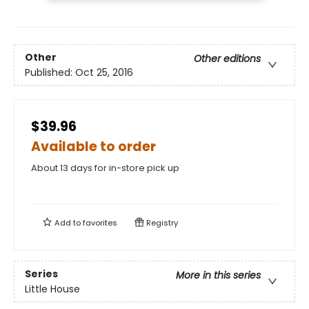
Other
Other editions
Published:
Oct 25, 2016
$39.96
Available to order
About 13 days for in-store pick up
Add to
favorites
Registry
Series
More in this series
Little House