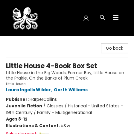
Octopus Bookshop
Go back
Little House 4-Book Box Set
Little House in the Big Woods, Farmer Boy, Little House on
the Prairie, On the Banks of Plum Creek
Little House
Laura Ingalls Wilder
,
Garth Williams
Publisher:
HarperCollins
Juvenile Fiction
/
Classics / Historical - United States -
19th Century / Family - Multigenerational
Ages 8-12
Illustrations & Content:
b&w
Sales demand: