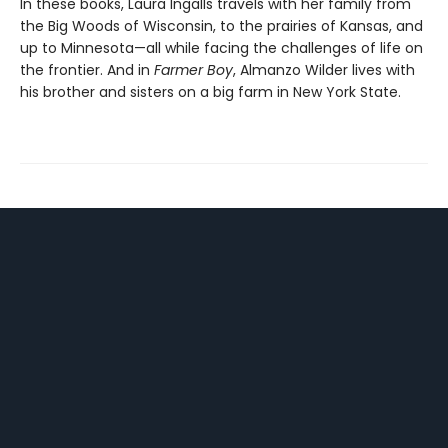
In these books, Laura Ingalls travels with her family from
the Big Woods of Wisconsin, to the prairies of Kansas, and
up to Minnesota—all while facing the challenges of life on
the frontier. And in
Farmer Boy
, Almanzo Wilder lives with
his brother and sisters on a big farm in New York State.