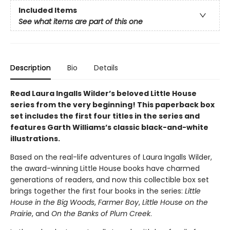
Included Items
See what items are part of this one
Description
Bio
Details
Read Laura Ingalls Wilder’s beloved Little House
series from the very beginning! This paperback box
set includes the first four titles in the series and
features Garth Williams’s classic black-and-white
illustrations.
Based on the real-life adventures of Laura Ingalls Wilder,
the award-winning Little House books have charmed
generations of readers, and now this collectible box set
brings together the first four books in the series:
Little
House in the Big Woods
,
Farmer Boy
,
Little House on the
Prairie
, and
On the Banks of Plum Creek
.